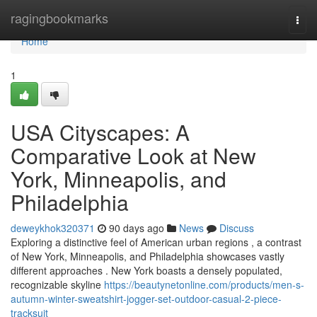
Home
ragingbookmarks
Togg
navi
Home
1
USA Cityscapes: A
Comparative Look at New
York, Minneapolis, and
Philadelphia
deweykhok320371
90 days ago
News
Discuss
Exploring a distinctive feel of American urban regions , a contrast
of New York, Minneapolis, and Philadelphia showcases vastly
different approaches . New York boasts a densely populated,
recognizable skyline
https://beautynetonline.com/products/men-s-
autumn-winter-sweatshirt-jogger-set-outdoor-casual-2-piece-
tracksuit