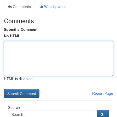
Comments
Who Upvoted
Comments
Submit a Comment
No HTML
HTML is disabled
Report Page
Search
Go