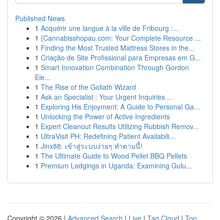
Published News
1
Acquérir une langue à la ville de Fribourg :...
1
{Cannabisshopau.com: Your Complete Resource ...
1
Finding the Most Trusted Mattress Stores in the...
1
Criação de Site Profissional para Empresas em G...
1
Smart Innovation Combination Through Gordon
Ele...
1
The Rise of the Goliath Wizard
1
Ask an Specialist : Your Urgent Inquiries ...
1
Exploring His Enjoyment: A Guide to Personal Ga...
1
Unlocking the Power of Active Ingredients
1
Expert Cleanout Results Utilizing Rubbish Remov...
1
UltraVisit PH: Redefining Patient Availabili...
1
Jinx88: เข้าสู่ระบบง่ายๆ ทำตามนี้!
1
The Ultimate Guide to Wood Pellet BBQ Pellets
1
Premium Lodgings in Uganda: Examining Gulu...
Copyright © 2026 |
Advanced Search
|
Live
|
Tag Cloud
|
Top