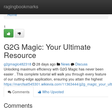
Home
ragingbookmarks
Home
1
G2G Magic: Your Ultimate
Resource
g2gmagic482318
28 days ago
News
Discuss
Unlocking maximum efficiency with G2G Magic has never been
easier . This complete tutorial will walk you through every feature
of our cutting-edge application, ensuring you attain the highest
https://marcfsat545301.wikievia.com/11363444/g2g_magic_your_ul
Comments
Who Upvoted
Comments