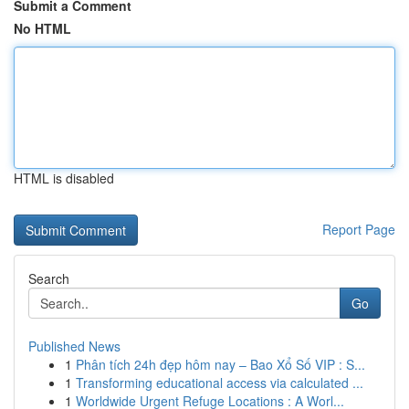
Submit a Comment
No HTML
HTML is disabled
Report Page
Search
Go
Published News
1
Phân tích 24h đẹp hôm nay – Bao Xổ Số VIP : S...
1
Transforming educational access via calculated ...
1
Worldwide Urgent Refuge Locations : A Worl...