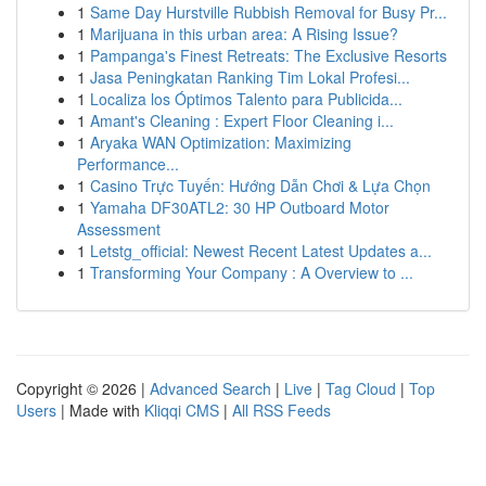
1
Same Day Hurstville Rubbish Removal for Busy Pr...
1
Marijuana in this urban area: A Rising Issue?
1
Pampanga's Finest Retreats: The Exclusive Resorts
1
Jasa Peningkatan Ranking Tim Lokal Profesi...
1
Localiza los Óptimos Talento para Publicida...
1
Amant's Cleaning : Expert Floor Cleaning i...
1
Aryaka WAN Optimization: Maximizing
Performance...
1
Casino Trực Tuyến: Hướng Dẫn Chơi & Lựa Chọn
1
Yamaha DF30ATL2: 30 HP Outboard Motor
Assessment
1
Letstg_official: Newest Recent Latest Updates a...
1
Transforming Your Company : A Overview to ...
Copyright © 2026 |
Advanced Search
|
Live
|
Tag Cloud
|
Top
Users
| Made with
Kliqqi CMS
|
All RSS Feeds