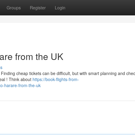
Groups
Register
Login
rare from the UK
ss
Finding cheap tickets can be difficult, but with smart planning and che
eal ! Think about
https://book-flights-from-
to-harare-from-the-uk