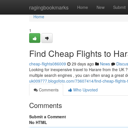
Home
ragingbookmarks
Home
New
Submit
Home
1
Find Cheap Flights to Ha
cheap-flights086009
29 days ago
News
Discu
Looking for inexpensive travel to Harare from the UK ? 
multiple search engines , you can often snag a great d
uk009777.blogofoto.com/73607414/find-cheap-flights-
Comments
Who Upvoted
Comments
Submit a Comment
No HTML