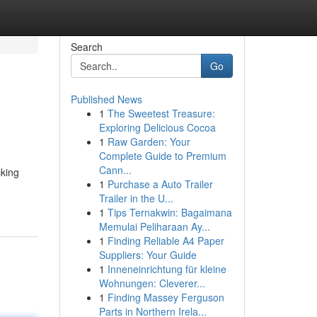
Search
Go
Published News
1
The Sweetest Treasure:
Exploring Delicious Cocoa
1
Raw Garden: Your
Complete Guide to Premium
Cann...
cking
1
Purchase a Auto Trailer
Trailer in the U...
1
Tips Ternakwin: Bagaimana
Memulai Peliharaan Ay...
1
Finding Reliable A4 Paper
Suppliers: Your Guide
1
Inneneinrichtung für kleine
Wohnungen: Cleverer...
1
Finding Massey Ferguson
Parts in Northern Irela...