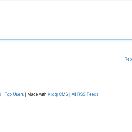
Rep
d
|
Top Users
| Made with
Kliqqi CMS
|
All RSS Feeds