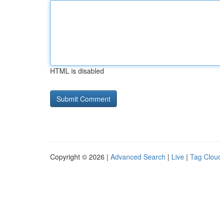
HTML is disabled
Copyright © 2026 |
Advanced Search
|
Live
|
Tag Clou