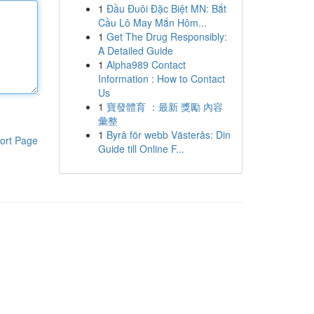
1
Đầu Đuôi Đặc Biệt MN: Bắt
Cầu Lô May Mắn Hôm...
1
Get The Drug Responsibly:
A Detailed Guide
1
Alpha989 Contact
Information : How to Contact
Us
1
寶發體育 ：最新 獎勵 內容
彙整
1
Byrå för webb Västerås: Din
ort Page
Guide till Online F...