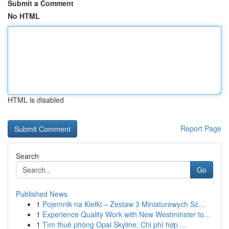
Submit a Comment
No HTML
HTML is disabled
Report Page
Search
Go
Published News
1
Pojemnik na Kiełki – Zestaw 3 Miniaturowych Sz...
1
Experience Quality Work with New Westminster to...
1
Tìm thuê phòng Opal Skyline: Chi phí hợp ...