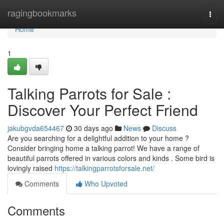
Home
ragingbookmarks
Togg
navi
Home
1
Talking Parrots for Sale :
Discover Your Perfect Friend
jakubgvda654467
30 days ago
News
Discuss
Are you searching for a delightful addition to your home ?
Consider bringing home a talking parrot! We have a range of
beautiful parrots offered in various colors and kinds . Some bird is
lovingly raised
https://talkingparrotsforsale.net/
Comments
Who Upvoted
Comments