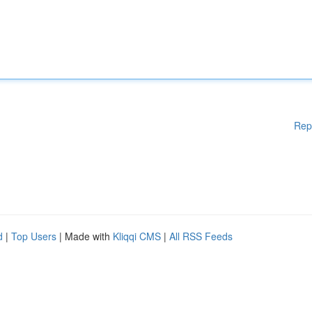
Rep
d
|
Top Users
| Made with
Kliqqi CMS
|
All RSS Feeds