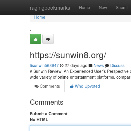
Home
ragingbookmarks
Home
New
Submit
Home
1
https://sunwin8.org/
tisunwin568947
27 days ago
News
Discuss
# Sunwin Review: An Experienced User’s Perspective on
wide variety of online entertainment platforms, compari
Comments
Who Upvoted
Comments
Submit a Comment
No HTML