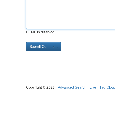
HTML is disabled
Copyright © 2026 |
Advanced Search
|
Live
|
Tag Clou