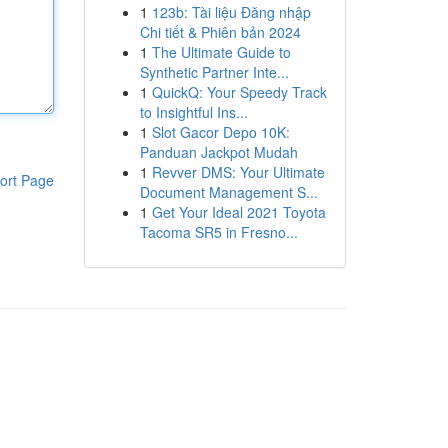
1
123b: Tài liệu Đăng nhập
Chi tiết & Phiên bản 2024
1
The Ultimate Guide to
Synthetic Partner Inte...
1
QuickQ: Your Speedy Track
to Insightful Ins...
1
Slot Gacor Depo 10K:
Panduan Jackpot Mudah
1
Revver DMS: Your Ultimate
ort Page
Document Management S...
1
Get Your Ideal 2021 Toyota
Tacoma SR5 in Fresno...