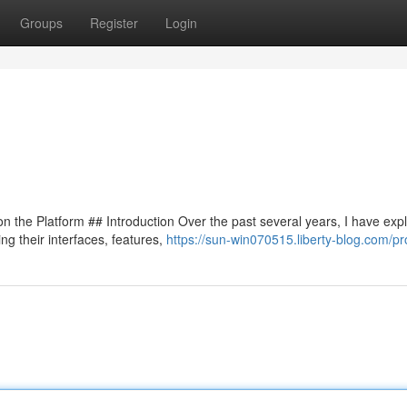
Groups
Register
Login
 the Platform ## Introduction Over the past several years, I have exp
ng their interfaces, features,
https://sun-win070515.liberty-blog.com/pro