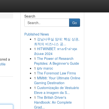
Search
Go
Published News
1
강남사무실 임대: 핵심 상권,
최적의 비즈니스 공...
1
HITWINBET: ทางเข้าล่าสุด
อัปเดต 2024
1
The Power of Research
lored a
Peptides: A Beginner's Guide
file
1
iptv maroc
1
The Foremost Law Firms
1
MM88: Your Ultimate Online
Gaming Destination
1
Customização de Vestuário
Eleve a imagem da S...
1
The British Driver's
Handbook: An Complete
Grad...