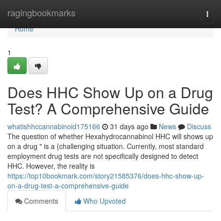
Home
ragingbookmarks
Togg
navi
Home
1
Does HHC Show Up on a Drug
Test? A Comprehensive Guide
whatishhccannabinoid175166
31 days ago
News
Discuss
The question of whether Hexahydrocannabinol HHC will shows up
on a drug " is a {challenging situation. Currently, most standard
employment drug tests are not specifically designed to detect
HHC. However, the reality is
https://top10bookmark.com/story21585376/does-hhc-show-up-
on-a-drug-test-a-comprehensive-guide
Comments
Who Upvoted