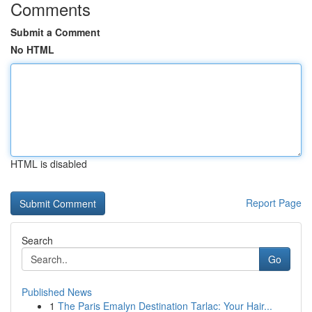
Comments
Submit a Comment
No HTML
HTML is disabled
Report Page
Search
Go
Published News
1
The Paris Emalyn Destination Tarlac: Your Hair...