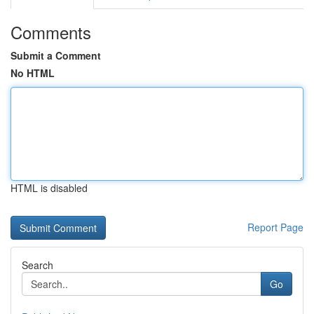
Comments
Submit a Comment
No HTML
HTML is disabled
Report Page
Search
Go