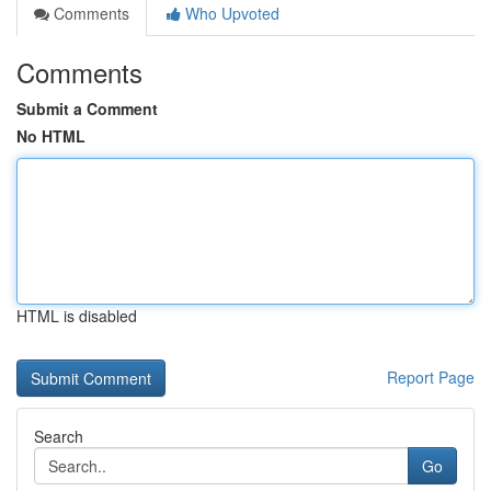
Comments
Who Upvoted
Comments
Submit a Comment
No HTML
HTML is disabled
Report Page
Search
Go