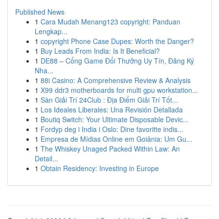
Published News
1
Cara Mudah Menang123 copyright: Panduan
Lengkap...
1
copyright Phone Case Dupes: Worth the Danger?
1
Buy Leads From India: Is It Beneficial?
1
DE88 – Cổng Game Đổi Thưởng Uy Tín, Đăng Ký
Nha...
1
88i Casino: A Comprehensive Review & Analysis
1
X99 ddr3 motherboards for multi gpu workstation...
1
Sàn Giải Trí 24Club : Địa Điểm Giải Trí Tốt...
1
Los Ideales Liberales: Una Revisión Detallada
1
Boutiq Switch: Your Ultimate Disposable Devic...
1
Fordyp deg i India i Oslo: Dine favoritte indis...
1
Empresa de Mídias Online em Goiânia: Um Gu...
1
The Whiskey Unaged Packed Within Law: An
Detail...
1
Obtain Residency: Investing in Europe