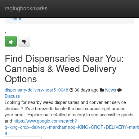
Home
ragingbookmarks
Home
1
Find Dispensaries Near You:
Cannabis & Weed Delivery
Options
dispensary-delivery-near510648
30 days ago
News
Discuss
Looking for nearby weed dispensaries and convenient service
choices ? It's a breeze to locate the best sources right around
your area . Explore our detailed directory to see accessible goods
and
https://www.google.com/search?
q=king+crop+delivery+markham&oq=KING+CROP+DELIVERY+m
8