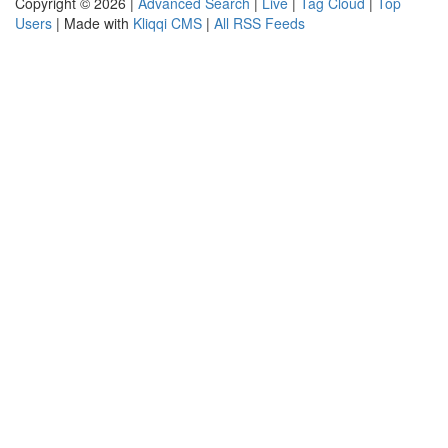
Copyright © 2026 |
Advanced Search
|
Live
|
Tag Cloud
|
Top
Users
| Made with
Kliqqi CMS
|
All RSS Feeds