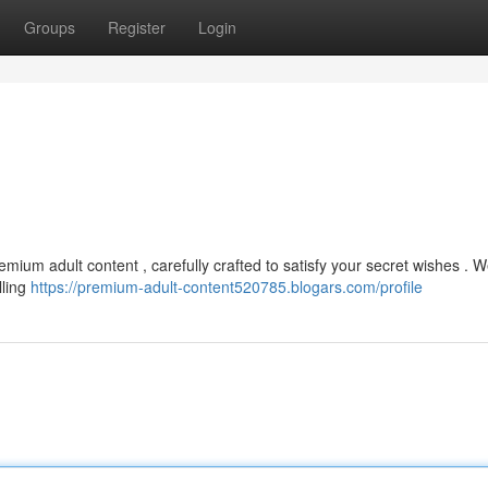
Groups
Register
Login
mium adult content , carefully crafted to satisfy your secret wishes . W
lling
https://premium-adult-content520785.blogars.com/profile