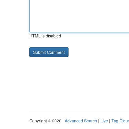
HTML is disabled
Copyright © 2026 |
Advanced Search
|
Live
|
Tag Clou