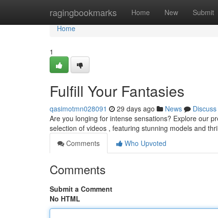
Home
ragingbookmarks
Home
New
Submit
Home
1
Fulfill Your Fantasies
qasimotmn028091
29 days ago
News
Discuss
Are you longing for intense sensations? Explore our pre
selection of videos , featuring stunning models and thri
Comments
Who Upvoted
Comments
Submit a Comment
No HTML