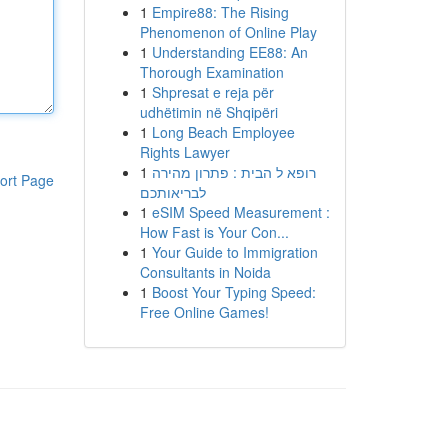
1
Empire88: The Rising
Phenomenon of Online Play
1
Understanding EE88: An
Thorough Examination
1
Shpresat e reja për
udhëtimin në Shqipëri
1
Long Beach Employee
Rights Lawyer
1
רופא ל הבית : פתרון מהירה
ort Page
לבריאותכם
1
eSIM Speed Measurement :
How Fast is Your Con...
1
Your Guide to Immigration
Consultants in Noida
1
Boost Your Typing Speed:
Free Online Games!