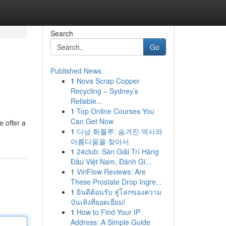
Search
Go
Published News
1
Nova Scrap Copper
Recycling – Sydney’s
Reliable...
1
Top Online Courses You
Can Get Now
e offer a
1
다낭 화월루: 숨겨진 역사와
아름다움을 찾아서
1
24club: Sàn Giải Trí Hàng
Đầu Việt Nam, Đánh Gi...
1
ViriFlow Reviews: Are
These Prostate Drop Ingre...
1
ยินดีต้อนรับ สู่โลกของความ
บันเทิงที่ยอดเยี่ยม!
1
How to Find Your IP
Address: A Simple Guide