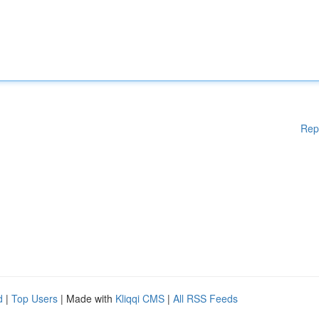
Rep
d
|
Top Users
| Made with
Kliqqi CMS
|
All RSS Feeds