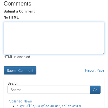
Comments
Submit a Comment
No HTML
HTML is disabled
Report Page
Search
Go
Published News
1
ดูหนังโป๊ญี่ปุ่น คู่มือฉบับ สมบูรณ์ สำหรับ ผ...