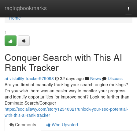
Home
ragingbookmarks
Togg
navi
Home
1
Conquer Search with This AI
Rank Tracker
ai-visibility-tracker979098
32 days ago
News
Discuss
Are you tired of manually tracking your search engine rankings?
Do you wish there was an easier way to monitor your progress
and identify opportunities for improvement? Look no further than
Dominate Search/Conquer
https://sociallawy.com/story12340321/unlock-your-seo-potential-
with-this-ai-rank-tracker
Comments
Who Upvoted