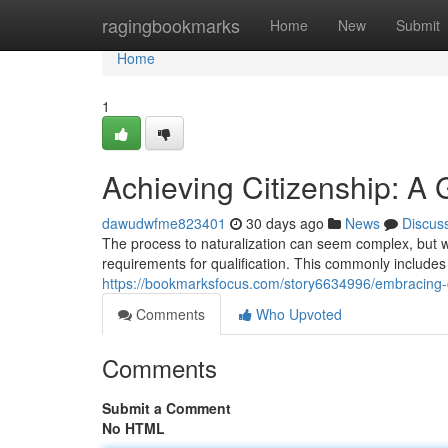
Home
ragingbookmarks
Home
New
Submit
Home
1
Achieving Citizenship: A 
dawudwfme823401
30 days ago
News
Discus
The process to naturalization can seem complex, but with 
requirements for qualification. This commonly includes
https://bookmarksfocus.com/story6634996/embracing-ci
Comments
Who Upvoted
Comments
Submit a Comment
No HTML