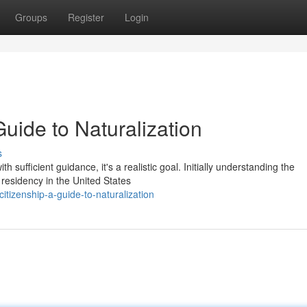
Groups
Register
Login
Guide to Naturalization
s
sufficient guidance, it's a realistic goal. Initially understanding the
 residency in the United States
tizenship-a-guide-to-naturalization