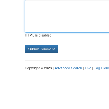
HTML is disabled
Copyright © 2026 |
Advanced Search
|
Live
|
Tag Clou