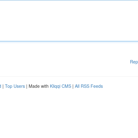
Rep
d
|
Top Users
| Made with
Kliqqi CMS
|
All RSS Feeds