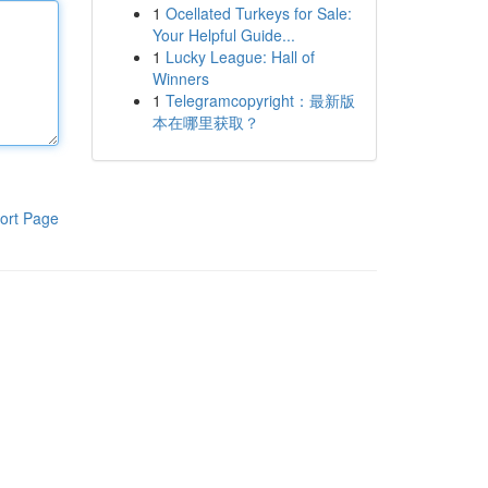
1
Ocellated Turkeys for Sale:
Your Helpful Guide...
1
Lucky League: Hall of
Winners
1
Telegramcopyright：最新版
本在哪里获取？
ort Page