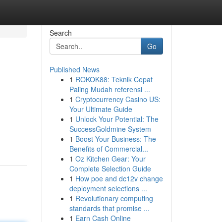
Search
Go
Published News
1
ROKOK88: Teknik Cepat
Paling Mudah referensi ...
1
Cryptocurrency Casino US:
Your Ultimate Guide
1
Unlock Your Potential: The
SuccessGoldmine System
1
Boost Your Business: The
Benefits of Commercial...
1
Oz Kitchen Gear: Your
Complete Selection Guide
1
How poe and dc12v change
deployment selections ...
1
Revolutionary computing
standards that promise ...
1
Earn Cash Online