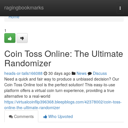
Home
ragingbookmarks
Togg
navi
Home
1
Coin Toss Online: The Ultimate
Randomizer
heads-or-tails166088
30 days ago
News
Discuss
Need a quick and fair way to produce a unbiased decision? Our
Coin Toss Online tool is the perfect solution! This easy-to-use
platform offers a virtual coin turn experience, providing a true
alternative to a real-world
https://virtualcoinflip396368.bleepblogs.com/42378002/coin-toss-
online-the-ultimate-randomizer
Comments
Who Upvoted