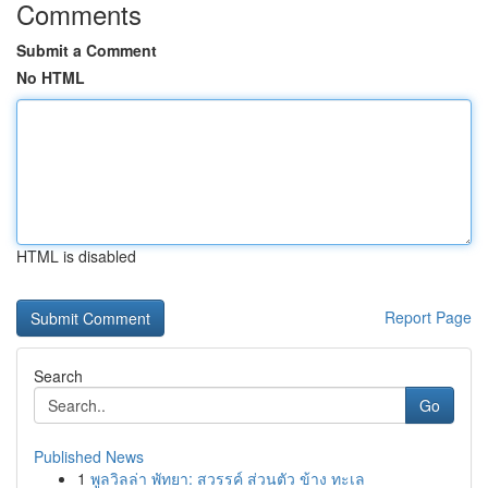
Comments
Submit a Comment
No HTML
HTML is disabled
Report Page
Search
Go
Published News
1
พูลวิลล่า พัทยา: สวรรค์ ส่วนตัว ข้าง ทะเล