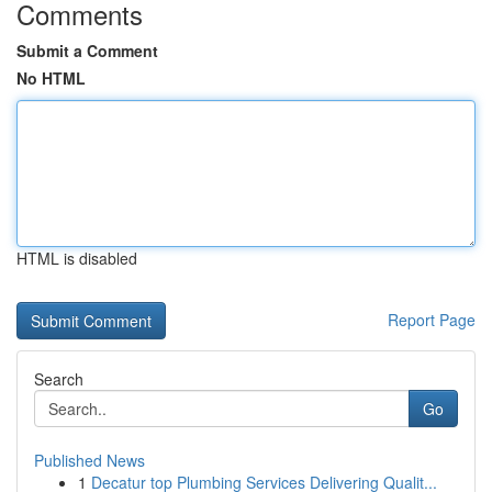
Comments
Submit a Comment
No HTML
HTML is disabled
Report Page
Search
Go
Published News
1
Decatur top Plumbing Services Delivering Qualit...