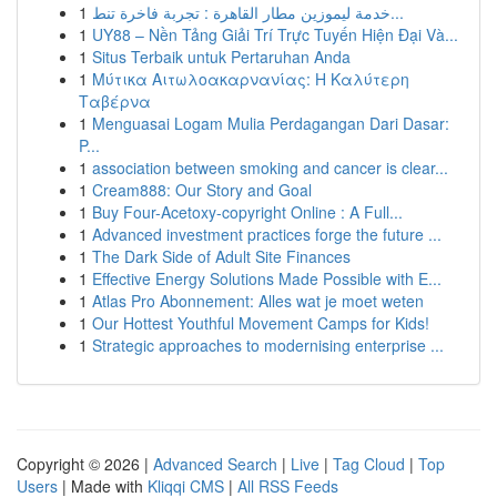
1
خدمة ليموزين مطار القاهرة : تجربة فاخرة تنط...
1
UY88 – Nền Tảng Giải Trí Trực Tuyến Hiện Đại Và...
1
Situs Terbaik untuk Pertaruhan Anda
1
Μύτικα Αιτωλοακαρνανίας: Η Καλύτερη
Ταβέρνα
1
Menguasai Logam Mulia Perdagangan Dari Dasar:
P...
1
association between smoking and cancer is clear...
1
Cream888: Our Story and Goal
1
Buy Four-Acetoxy-copyright Online : A Full...
1
Advanced investment practices forge the future ...
1
The Dark Side of Adult Site Finances
1
Effective Energy Solutions Made Possible with E...
1
Atlas Pro Abonnement: Alles wat je moet weten
1
Our Hottest Youthful Movement Camps for Kids!
1
Strategic approaches to modernising enterprise ...
Copyright © 2026 |
Advanced Search
|
Live
|
Tag Cloud
|
Top
Users
| Made with
Kliqqi CMS
|
All RSS Feeds