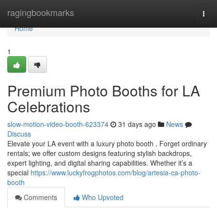
Home
ragingbookmarks
Togg
navi
Home
1
Premium Photo Booths for LA
Celebrations
slow-motion-video-booth-623374
31 days ago
News
Discuss
Elevate your LA event with a luxury photo booth . Forget ordinary
rentals; we offer custom designs featuring stylish backdrops,
expert lighting, and digital sharing capabilities. Whether it’s a
special
https://www.luckyfrogphotos.com/blog/artesia-ca-photo-
booth
Comments
Who Upvoted