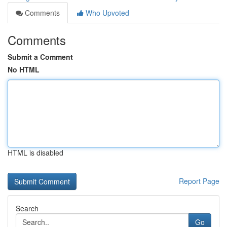
Comments
Who Upvoted
Comments
Submit a Comment
No HTML
HTML is disabled
Report Page
Search
Go