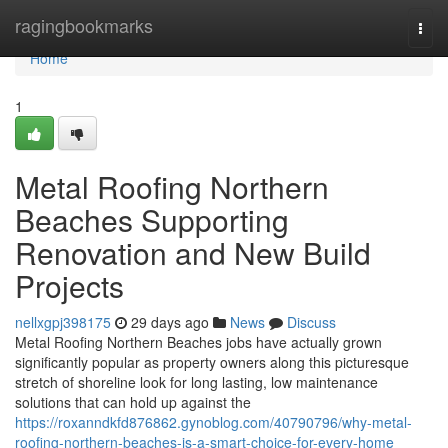
Home
ragingbookmarks
Togg
navi
Home
1
Metal Roofing Northern
Beaches Supporting
Renovation and New Build
Projects
nellxgpj398175
29 days ago
News
Discuss
Metal Roofing Northern Beaches jobs have actually grown
significantly popular as property owners along this picturesque
stretch of shoreline look for long lasting, low maintenance
solutions that can hold up against the
https://roxanndkfd876862.gynoblog.com/40790796/why-metal-
roofing-northern-beaches-is-a-smart-choice-for-every-home