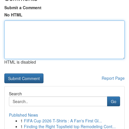
Submit a Comment
No HTML
HTML is disabled
Report Page
Search
Go
Published News
1
FIFA Cup 2026 T-Shirts : A Fan's First Gl...
1
Finding the Right Topsfield top Remodeling Cont...