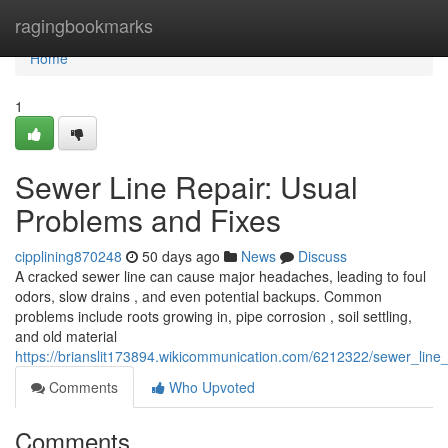
Home
ragingbookmarks
Home
1
Sewer Line Repair: Usual
Problems and Fixes
cipplining870248
50 days ago
News
Discuss
A cracked sewer line can cause major headaches, leading to foul
odors, slow drains , and even potential backups. Common
problems include roots growing in, pipe corrosion , soil settling,
and old material
https://brianslit173894.wikicommunication.com/6212322/sewer_line
Comments
Who Upvoted
Comments