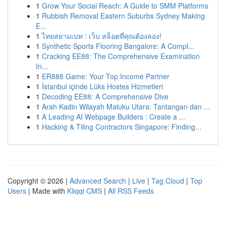
1
Grow Your Social Reach: A Guide to SMM Platforms
1
Rubbish Removal Eastern Suburbs Sydney Making
E...
1
ไทยสยามเบท : เว็บ สล็อตที่คุณต้องลอง!
1
Synthetic Sports Flooring Bangalore: A Compl...
1
Cracking EE88: The Comprehensive Examination
In...
1
ER888 Game: Your Top Income Partner
1
İstanbul içinde Lüks Hostes Hizmetleri
1
Decoding EE88: A Comprehensive Dive
1
Arah Kadin Wilayah Maluku Utara: Tantangan dan ...
1
A Leading AI Webpage Builders : Create a ...
1
Hacking & Tiling Contractors Singapore: Finding...
Copyright © 2026 |
Advanced Search
|
Live
|
Tag Cloud
|
Top
Users
| Made with
Kliqqi CMS
|
All RSS Feeds