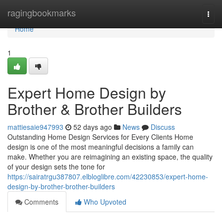
Home
ragingbookmarks
Togg
navi
Home
1
Expert Home Design by
Brother & Brother Builders
mattiesaie947993
52 days ago
News
Discuss
Outstanding Home Design Services for Every Clients Home
design is one of the most meaningful decisions a family can
make. Whether you are reimagining an existing space, the quality
of your design sets the tone for
https://sairatrgu387807.elbloglibre.com/42230853/expert-home-
design-by-brother-brother-builders
Comments
Who Upvoted