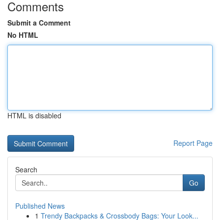
Comments
Submit a Comment
No HTML
HTML is disabled
Report Page
Search
Go
Published News
1
Trendy Backpacks & Crossbody Bags: Your Look...