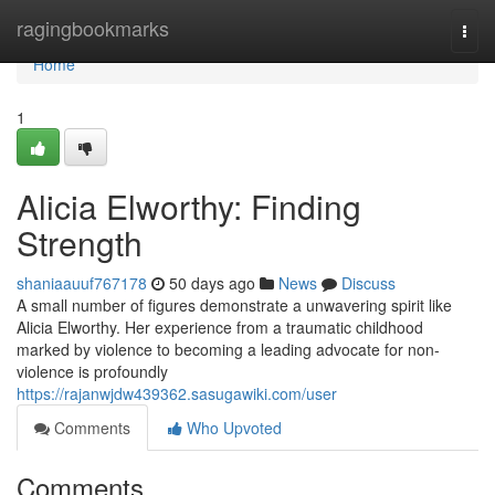
Home
ragingbookmarks
Togg
navi
Home
1
Alicia Elworthy: Finding
Strength
shaniaauuf767178
50 days ago
News
Discuss
A small number of figures demonstrate a unwavering spirit like
Alicia Elworthy. Her experience from a traumatic childhood
marked by violence to becoming a leading advocate for non-
violence is profoundly
https://rajanwjdw439362.sasugawiki.com/user
Comments
Who Upvoted
Comments