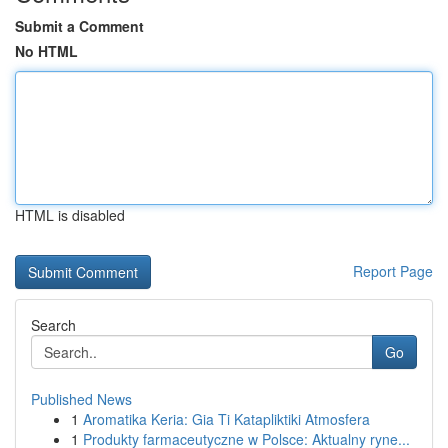
Submit a Comment
No HTML
HTML is disabled
Report Page
Search
Go
Published News
1
Aromatika Keria: Gia Ti Katapliktiki Atmosfera
1
Produkty farmaceutyczne w Polsce: Aktualny ryne...