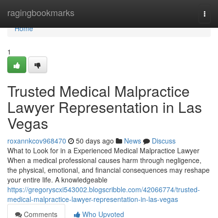
Home
ragingbookmarks
Togg
navi
Home
1
Trusted Medical Malpractice
Lawyer Representation in Las
Vegas
roxannkcov968470
50 days ago
News
Discuss
What to Look for in a Experienced Medical Malpractice Lawyer
When a medical professional causes harm through negligence,
the physical, emotional, and financial consequences may reshape
your entire life. A knowledgeable
https://gregoryscxi543002.blogscribble.com/42066774/trusted-
medical-malpractice-lawyer-representation-in-las-vegas
Comments
Who Upvoted