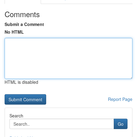
Comments
Submit a Comment
No HTML
HTML is disabled
Report Page
Search
Go