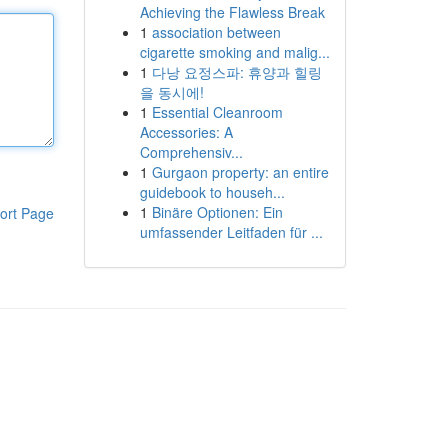
Achieving the Flawless Break
1
association between
cigarette smoking and malig...
1
다낭 요정스파: 휴양과 힐링
을 동시에!
1
Essential Cleanroom
Accessories: A
Comprehensiv...
1
Gurgaon property: an entire
guidebook to househ...
1
Binäre Optionen: Ein
ort Page
umfassender Leitfaden für ...