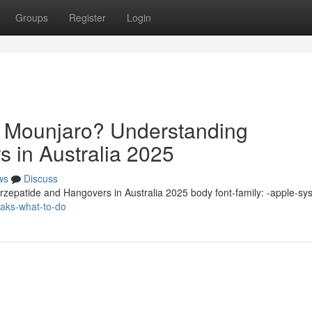
Groups
Register
Login
n Mounjaro? Understanding
s in Australia 2025
ws
Discuss
zepatide and Hangovers in Australia 2025 body font-family: -apple-sy
eaks-what-to-do