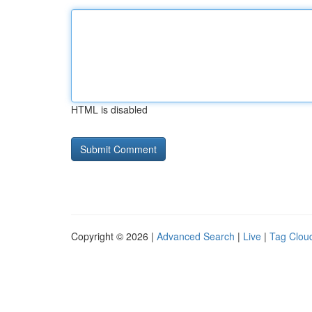
HTML is disabled
Copyright © 2026 |
Advanced Search
|
Live
|
Tag Clou