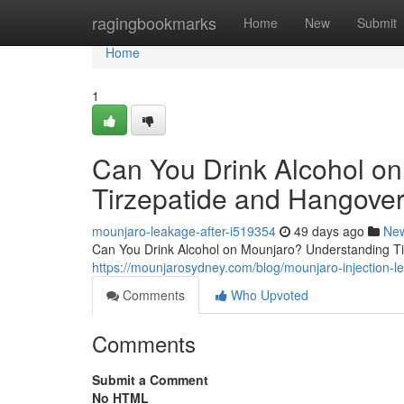
Home
ragingbookmarks
Home
New
Submit
Home
1
Can You Drink Alcohol o
Tirzepatide and Hangover
mounjaro-leakage-after-i519354
49 days ago
Ne
Can You Drink Alcohol on Mounjaro? Understanding Tir
https://mounjarosydney.com/blog/mounjaro-injection-l
Comments
Who Upvoted
Comments
Submit a Comment
No HTML