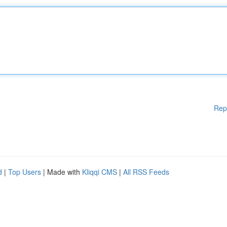
Rep
d
|
Top Users
| Made with
Kliqqi CMS
|
All RSS Feeds