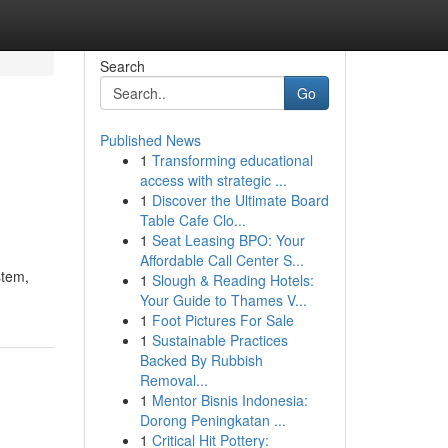
Search
Go
Published News
1
Transforming educational
access with strategic ...
1
Discover the Ultimate Board
Table Cafe Clo...
1
Seat Leasing BPO: Your
Affordable Call Center S...
stem,
1
Slough & Reading Hotels:
Your Guide to Thames V...
1
Foot Pictures For Sale
1
Sustainable Practices
Backed By Rubbish
Removal...
1
Mentor Bisnis Indonesia:
Dorong Peningkatan ...
1
Critical Hit Pottery: