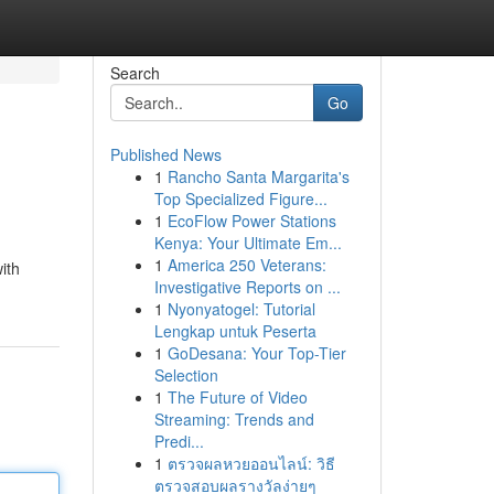
Search
Go
Published News
1
Rancho Santa Margarita's
Top Specialized Figure...
1
EcoFlow Power Stations
Kenya: Your Ultimate Em...
1
America 250 Veterans:
ith
Investigative Reports on ...
1
Nyonyatogel: Tutorial
Lengkap untuk Peserta
1
GoDesana: Your Top-Tier
Selection
1
The Future of Video
Streaming: Trends and
Predi...
1
ตรวจผลหวยออนไลน์: วิธี
ตรวจสอบผลรางวัลง่ายๆ