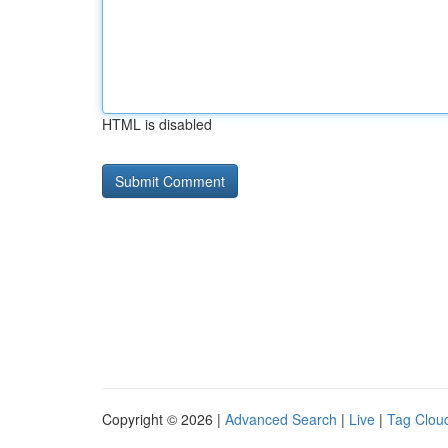
HTML is disabled
Copyright © 2026 |
Advanced Search
|
Live
|
Tag Clou