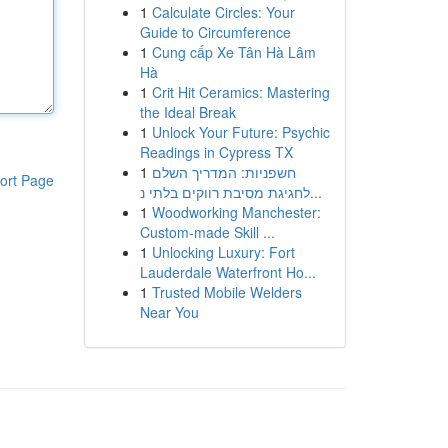
1
Calculate Circles: Your
Guide to Circumference
1
Cung cấp Xe Tân Hà Lâm
Hà
1
Crit Hit Ceramics: Mastering
the Ideal Break
1
Unlock Your Future: Psychic
Readings in Cypress TX
1
חשפניות: המדריך השלם
ort Page
לחגיגת מסיבת רווקים בלתי נ...
1
Woodworking Manchester:
Custom-made Skill ...
1
Unlocking Luxury: Fort
Lauderdale Waterfront Ho...
1
Trusted Mobile Welders
Near You