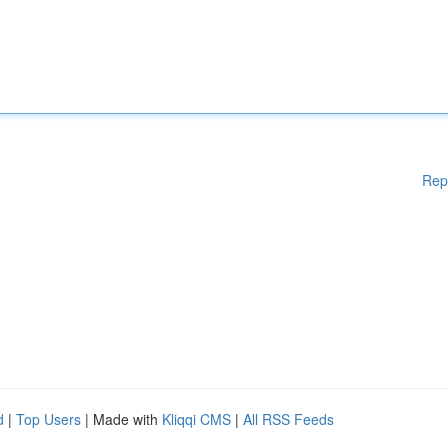
Rep
d
|
Top Users
| Made with
Kliqqi CMS
|
All RSS Feeds