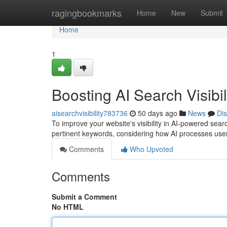
Home
ragingbookmarks
Home
New
Submit
Home
1
Boosting AI Search Visibil
aisearchvisibility783736
50 days ago
News
Di
To improve your website's visibility in AI-powered searc
pertinent keywords, considering how AI processes use
Comments
Who Upvoted
Comments
Submit a Comment
No HTML