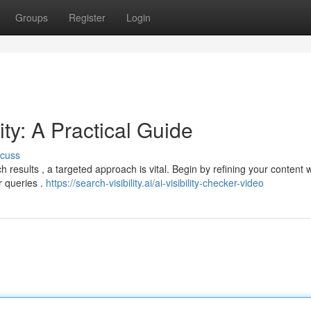
Groups
Register
Login
ity: A Practical Guide
scuss
h results , a targeted approach is vital. Begin by refining your content w
r queries .
https://search-visibility.ai/ai-visibility-checker-video