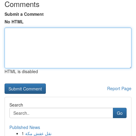
Comments
Submit a Comment
No HTML
HTML is disabled
Report Page
Search
Go
Published News
1
نقل عفش مكة