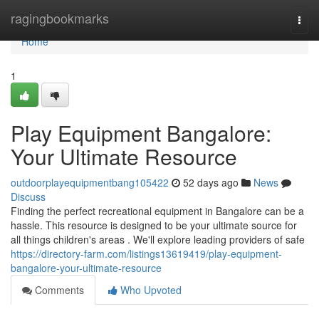
Home
ragingbookmarks
Togg
navi
Home
1
Play Equipment Bangalore:
Your Ultimate Resource
outdoorplayequipmentbang105422
52 days ago
News
Discuss
Finding the perfect recreational equipment in Bangalore can be a
hassle. This resource is designed to be your ultimate source for
all things children's areas . We'll explore leading providers of safe
https://directory-farm.com/listings13619419/play-equipment-
bangalore-your-ultimate-resource
Comments
Who Upvoted