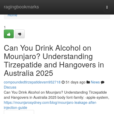
Home
ragingbookmarks
Togg
navi
Home
1
Can You Drink Alcohol on
Mounjaro? Understanding
Tirzepatide and Hangovers in
Australia 2025
compoundedtirzepatidevsm952718
51 days ago
News
Discuss
Can You Drink Alcohol on Mounjaro? Understanding Tirzepatide
and Hangovers in Australia 2025 body font-family: -apple-system,
https://mounjarosydney.com/blog/mounjaro-leakage-after-
injection-guide