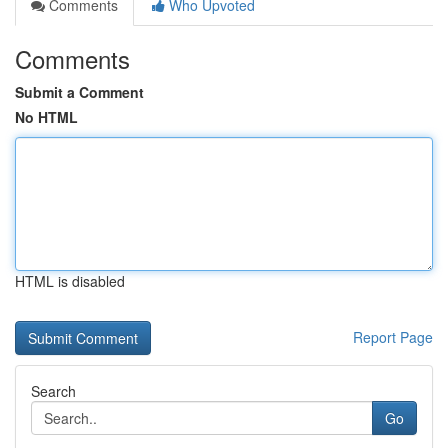
Comments
Who Upvoted
Comments
Submit a Comment
No HTML
HTML is disabled
Report Page
Search
Go