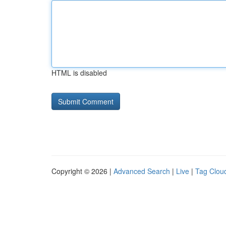
HTML is disabled
Copyright © 2026 |
Advanced Search
|
Live
|
Tag Clou