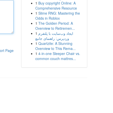
1
Buy copyright Online: A
Comprehensive Resource
1
Slime RNG: Mastering the
Odds in Roblox
1
The Golden Period: A
Overview to Retiremen...
1
ایجاد وب‌سایت با پلتفرم
وردپرس: راهنمای جامع
1
Quartzite: A Stunning
Overview to This Rema...
ort Page
1
4-in-one Sleeper Chair vs.
common couch mattres...