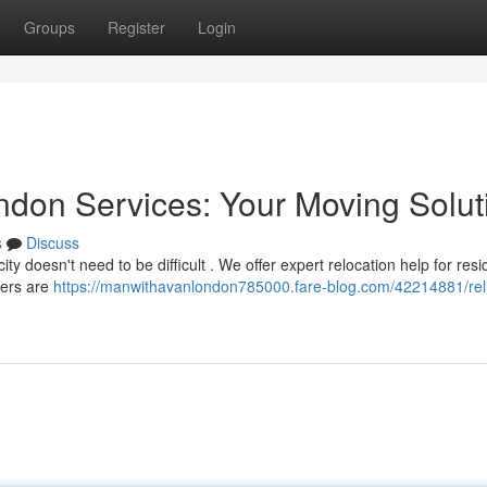
Groups
Register
Login
don Services: Your Moving Solut
s
Discuss
 doesn't need to be difficult . We offer expert relocation help for resi
kers are
https://manwithavanlondon785000.fare-blog.com/42214881/rel