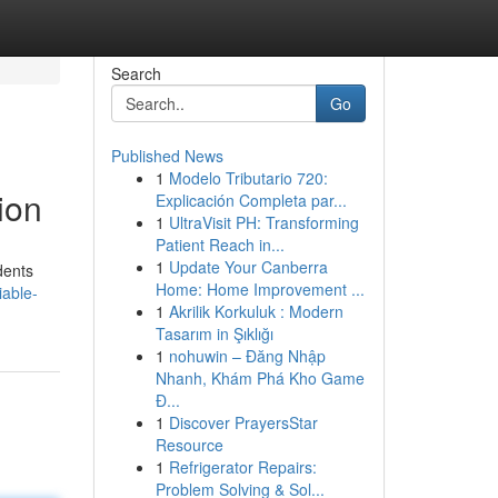
Search
Go
Published News
1
Modelo Tributario 720:
ion
Explicación Completa par...
1
UltraVisit PH: Transforming
Patient Reach in...
1
Update Your Canberra
dents
Home: Home Improvement ...
iable-
1
Akrilik Korkuluk : Modern
Tasarım in Şıklığı
1
nohuwin – Đăng Nhập
Nhanh, Khám Phá Kho Game
Đ...
1
Discover PrayersStar
Resource
1
Refrigerator Repairs:
Problem Solving & Sol...