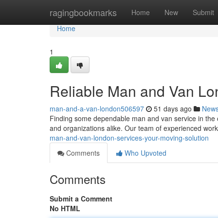
Home
ragingbookmarks
Home
New
Submit
Home
1
Reliable Man and Van Lon
man-and-a-van-london506597
51 days ago
New
Finding some dependable man and van service in the city
and organizations alike. Our team of experienced wor
man-and-van-london-services-your-moving-solution
Comments
Who Upvoted
Comments
Submit a Comment
No HTML