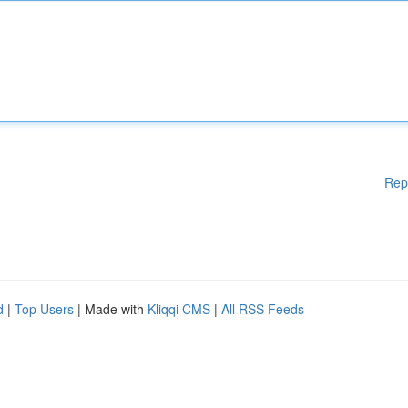
Rep
d
|
Top Users
| Made with
Kliqqi CMS
|
All RSS Feeds