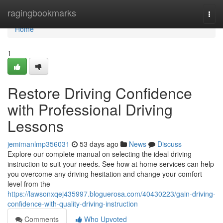
Home
ragingbookmarks
Togg
navi
Home
1
Restore Driving Confidence
with Professional Driving
Lessons
jemimanlmp356031
53 days ago
News
Discuss
Explore our complete manual on selecting the ideal driving
instruction to suit your needs. See how at home services can help
you overcome any driving hesitation and change your comfort
level from the
https://lawsonxqej435997.bloguerosa.com/40430223/gain-driving-
confidence-with-quality-driving-instruction
Comments
Who Upvoted