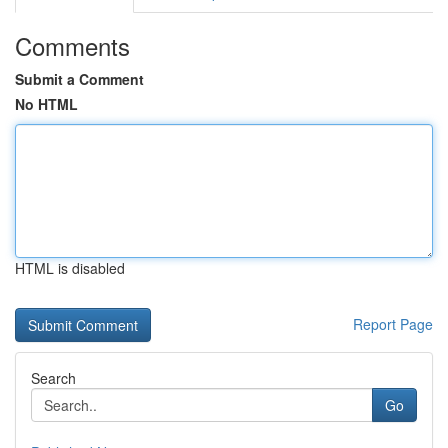
Comments
Submit a Comment
No HTML
HTML is disabled
Report Page
Search
Go