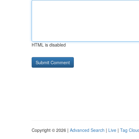
HTML is disabled
Copyright © 2026 |
Advanced Search
|
Live
|
Tag Clou