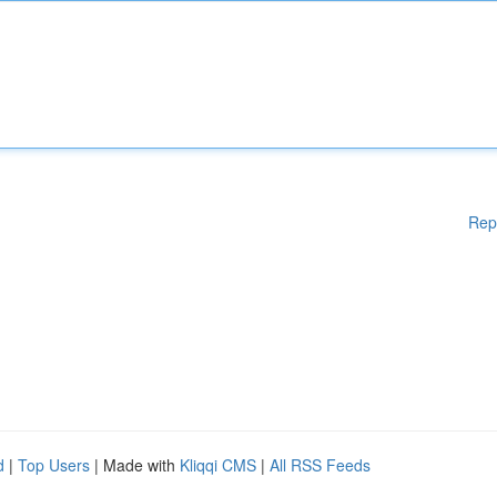
Rep
d
|
Top Users
| Made with
Kliqqi CMS
|
All RSS Feeds