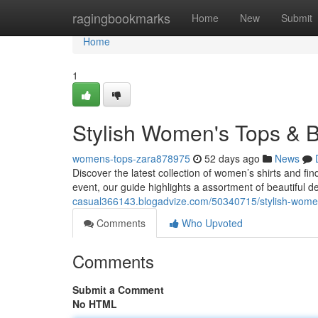
Home
ragingbookmarks
Home
New
Submit
Home
1
Stylish Women's Tops & B
womens-tops-zara878975
52 days ago
News
Discover the latest collection of women’s shirts and fi
event, our guide highlights a assortment of beautiful 
casual366143.blogadvize.com/50340715/stylish-women
Comments
Who Upvoted
Comments
Submit a Comment
No HTML