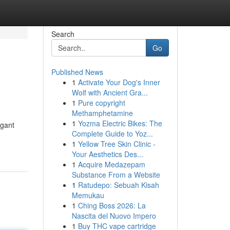
Search
Go
Published News
1
Activate Your Dog's Inner
Wolf with Ancient Gra...
1
Pure copyright
Methamphetamine
1
Yozma Electric Bikes: The
egant
Complete Guide to Yoz...
1
Yellow Tree Skin Clinic -
Your Aesthetics Des...
1
Acquire Medazepam
Substance From a Website
1
Ratudepo: Sebuah Kisah
Memukau
1
Ching Boss 2026: La
Nascita del Nuovo Impero
1
Buy THC vape cartridge