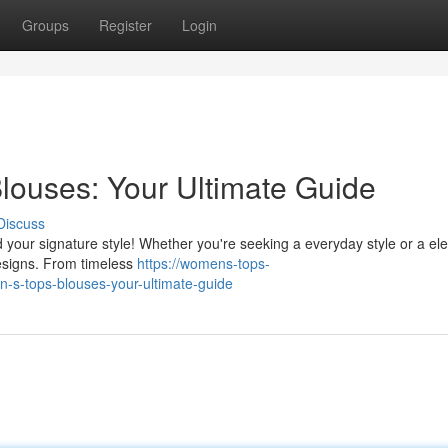
Groups
Register
Login
louses: Your Ultimate Guide
Discuss
nd your signature style! Whether you're seeking a everyday style or a el
designs. From timeless
https://womens-tops-
-s-tops-blouses-your-ultimate-guide