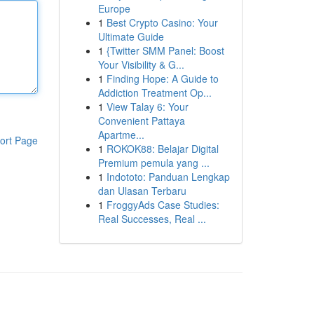
Europe
1
Best Crypto Casino: Your
Ultimate Guide
1
{Twitter SMM Panel: Boost
Your Visibility & G...
1
Finding Hope: A Guide to
Addiction Treatment Op...
1
View Talay 6: Your
Convenient Pattaya
Apartme...
ort Page
1
ROKOK88: Belajar Digital
Premium pemula yang ...
1
Indototo: Panduan Lengkap
dan Ulasan Terbaru
1
FroggyAds Case Studies:
Real Successes, Real ...