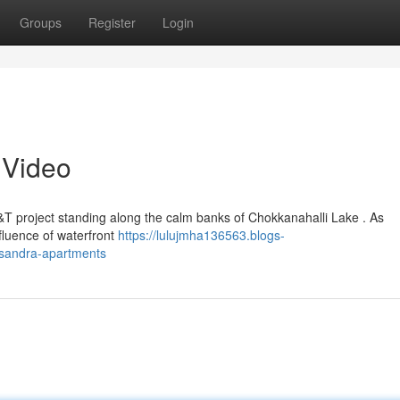
Groups
Register
Login
 Video
&T project standing along the calm banks of Chokkanahalli Lake . As
nfluence of waterfront
https://lulujmha136563.blogs-
nisandra-apartments