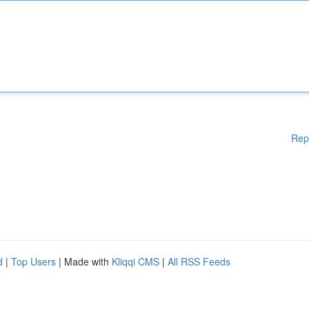
Rep
d
|
Top Users
| Made with
Kliqqi CMS
|
All RSS Feeds