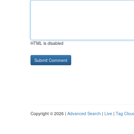
HTML is disabled
Copyright © 2026 |
Advanced Search
|
Live
|
Tag Clou