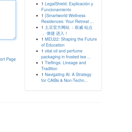
1
LegalShield: Explicación y
Funcionamiento
1
{Smartworld Wellness
Residences: Your Retreat ...
1
土豆官方网站 ：权威 站点
， 便捷 进入！
1
MEU22: Shaping the Future
of Education
1
vital oil and perfume
packaging in frosted tea ...
ort Page
1
Tieflings: Lineage and
Tradition
1
Navigating AI: A Strategy
for CAIBs & Non-Techn...