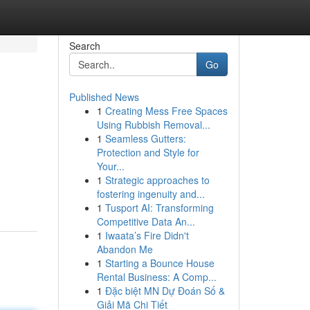
Search
Go
Published News
1
Creating Mess Free Spaces
Using Rubbish Removal...
1
Seamless Gutters:
Protection and Style for
Your...
1
Strategic approaches to
fostering ingenuity and...
1
Tusport AI: Transforming
Competitive Data An...
1
Iwaata’s Fire Didn't
Abandon Me
1
Starting a Bounce House
Rental Business: A Comp...
1
Đặc biệt MN Dự Đoán Số &
Giải Mã Chi Tiết