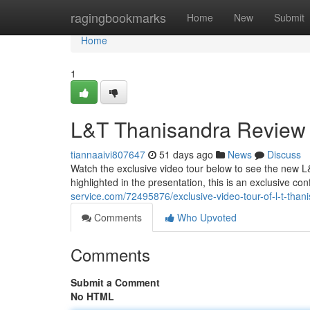
Home
ragingbookmarks
Home
New
Submit
Home
1
L&T Thanisandra Review
tiannaaivi807647
51 days ago
News
Discuss
Watch the exclusive video tour below to see the new L
highlighted in the presentation, this is an exclusive co
service.com/72495876/exclusive-video-tour-of-l-t-tha
Comments
Who Upvoted
Comments
Submit a Comment
No HTML