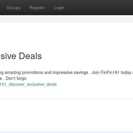
Groups
Register
Login
usive Deals
nding amazing promotions and impressive savings . Join FinFin191 today
 . Don't forgo
in191_discover_exclusive_deals