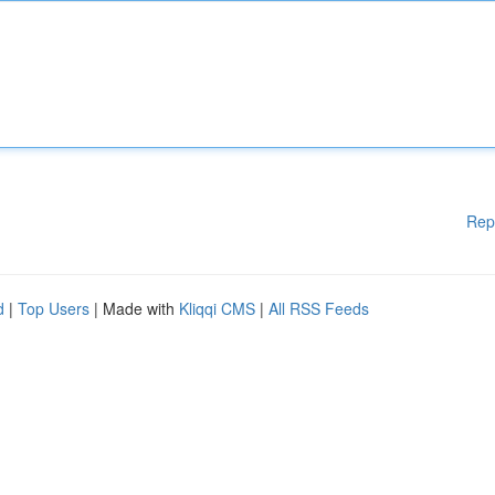
Rep
d
|
Top Users
| Made with
Kliqqi CMS
|
All RSS Feeds