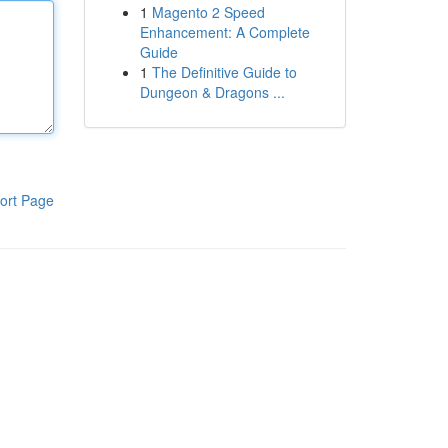
1
Magento 2 Speed
Enhancement: A Complete
Guide
1
The Definitive Guide to
Dungeon & Dragons ...
ort Page