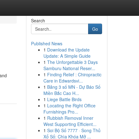
Search
Go
Published News
1
Download the Update
Update: A Simple Guide
1
The Unforgettable 3 Days
Samburu National Reser...
1
Finding Relief : Chiropractic
 and
Care in Edwardsvi...
1
Bảng 3 số MN - Dự Báo Số
Miền Bắc Cao H...
1
Liege Battle Birds
1
Locating the Right Office
Furnishings Pro...
1
Rubbish Removal Inner
West Supporting Efficient...
1
Soi Bộ Số 7777 · Song Thủ
Xổ Số: Chìa Khóa Mở ...