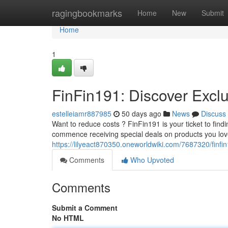
Home
ragingbookmarks
Home
New
Submit
Home
1
FinFin191: Discover Excl
estelleiamr887985
50 days ago
News
Discuss
Want to reduce costs ? FinFin191 is your ticket to fi
commence receiving special deals on products you love
https://lilyeact870350.oneworldwiki.com/7687320/finf
Comments
Who Upvoted
Comments
Submit a Comment
No HTML