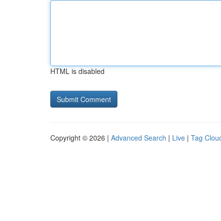
HTML is disabled
Copyright © 2026 |
Advanced Search
|
Live
|
Tag Clou