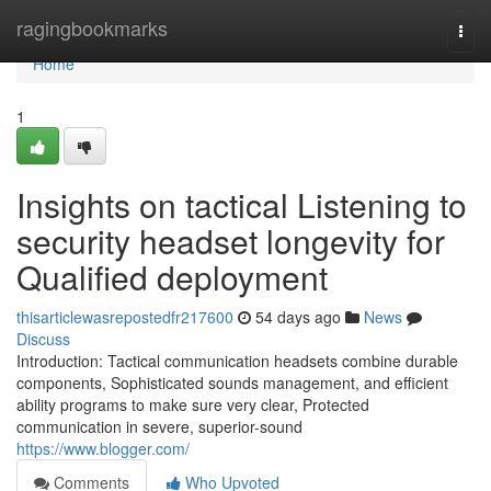
Home
ragingbookmarks
Togg
navi
Home
1
Insights on tactical Listening to
security headset longevity for
Qualified deployment
thisarticlewasrepostedfr217600
54 days ago
News
Discuss
Introduction: Tactical communication headsets combine durable
components, Sophisticated sounds management, and efficient
ability programs to make sure very clear, Protected
communication in severe, superior-sound
https://www.blogger.com/
Comments
Who Upvoted