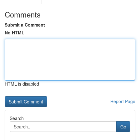
Comments
Submit a Comment
No HTML
HTML is disabled
Report Page
Search
Go