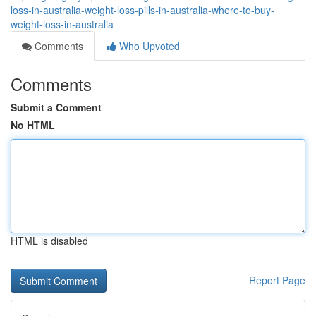
loss-in-australia-weight-loss-pills-in-australia-where-to-buy-
weight-loss-in-australia
Comments
Who Upvoted
Comments
Submit a Comment
No HTML
HTML is disabled
Report Page