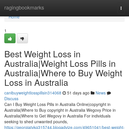
Home
ragingbookmarks
Togg
navi
Home
1
Best Weight Loss in
Australia|Weight Loss Pills in
Australia|Where to Buy Weight
Loss in Australia
canibuyweightlosspillsin314068
51 days ago
News
Discuss
Can I Buy Weight Loss Pills in Australia Online|copyright in
Australia|Where to Buy copyright in Australia Wegovy Price in
Australia|Where to Get Wegovy in Australia For individuals
seeking to shed unwanted pounds,
https://georgiatykq315744.blogadvize.com/49651041/best-weight-