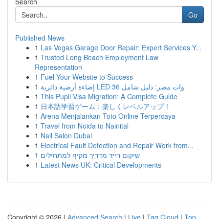
Search
Go
Published News
1
Las Vegas Garage Door Repair: Expert Services Y...
1
Trusted Long Beach Employment Law
Representation
1
Fuel Your Website to Success
1
إضاءة أرضية دائرية LED 36 وات مصر: دليل شامل
1
This Pupil Visa Migration: A Complete Guide
1
日本語学習ゲーム：楽しくレベルアップ！
1
Arena Menjalankan Toto Online Terpercaya
1
Travel from Noida to Nainital
1
Nail Salon Dubai
1
Electrical Fault Detection and Repair Work from...
1
שיקום רייד מדריך מקיף למתחילים
1
Latest News UK: Critical Developments
Copyright © 2026 |
Advanced Search
|
Live
|
Tag Cloud
|
Top