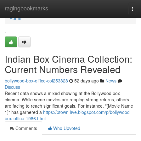
Home
ragingbookmarks
Togg
navi
Home
1
Indian Box Cinema Collection:
Current Numbers Revealed
bollywood-box-office-col253828
52 days ago
News
Discuss
Recent data shows a mixed showing at the Bollywood box
cinema. While some movies are reaping strong returns, others
are facing to reach significant goals. For instance, "[Movie Name
1]" has garnered a
https://btown-live.blogspot.com/p/bollywood-
box-office-1986.html
Comments
Who Upvoted