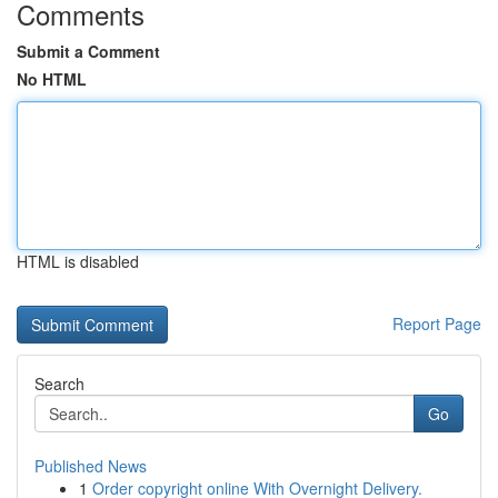
Comments
Submit a Comment
No HTML
HTML is disabled
Report Page
Search
Go
Published News
1
Order copyright online With Overnight Delivery.