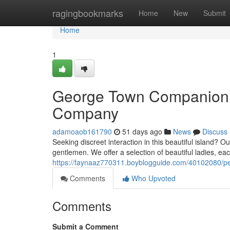
Home
ragingbookmarks
Home
New
Submit
Home
1
George Town Companion S
Company
adamoaob161790
51 days ago
News
Discuss
Seeking discreet interaction in this beautiful island? 
gentlemen. We offer a selection of beautiful ladies, eac
https://faynaaz770311.boyblogguide.com/40102080/p
Comments
Who Upvoted
Comments
Submit a Comment