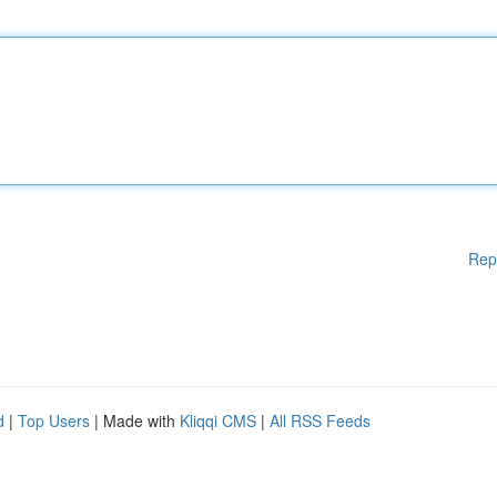
Rep
d
|
Top Users
| Made with
Kliqqi CMS
|
All RSS Feeds