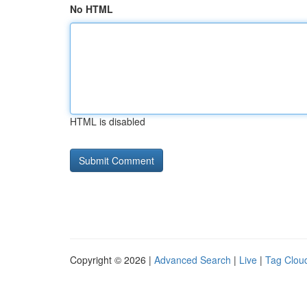
No HTML
HTML is disabled
Copyright © 2026 |
Advanced Search
|
Live
|
Tag Clou