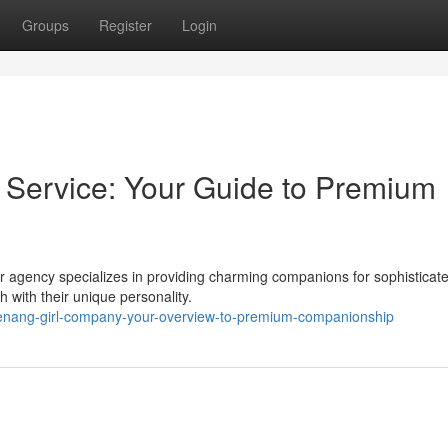
Groups
Register
Login
ervice: Your Guide to Premium
Our agency specializes in providing charming companions for sophisticat
h with their unique personality.
enang-girl-company-your-overview-to-premium-companionship