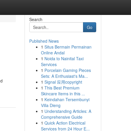
Search
Go
Published News
1
Situs Bermain Permainan
Online Andal
1
Noida to Nainital Taxi
Services
1
Porcelain Gaming Pieces
Sets: A Enthusiast's Ma...
ed
1
Signal 应用copyright
1
This Best Premium
Skincare Items in this ...
1
Keindahan Tersembunyi
Villa Dieng
1
Understanding Articles: A
Comprehensive Guide
1
Quick Action Electrical
Services from 24 Hour E...