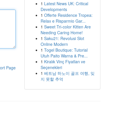
1
Latest News UK: Critical
Developments
1
Offerte Residence Tropea:
Relax e Risparmio Gar...
1
Sweet Tri-color Kitten Are
Needing Caring Home!
1
Saku21: Revolusi Slot
Online Modern
1
Togel Boutique: Tutorial
Utuh Paito Warna & Pre...
1
Kiralık Vinç Fiyatları ve
Seçenekleri
ort Page
1
베트남 하노이 골프 여행, 잊
지 못할 추억