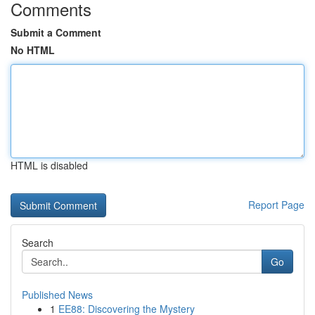
Comments
Submit a Comment
No HTML
HTML is disabled
Report Page
Search
Go
Published News
1
EE88: Discovering the Mystery