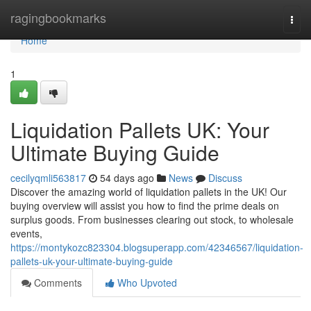
Home
ragingbookmarks
Togg
navi
Home
1
Liquidation Pallets UK: Your
Ultimate Buying Guide
cecilyqmli563817
54 days ago
News
Discuss
Discover the amazing world of liquidation pallets in the UK! Our
buying overview will assist you how to find the prime deals on
surplus goods. From businesses clearing out stock, to wholesale
events,
https://montykozc823304.blogsuperapp.com/42346567/liquidation-
pallets-uk-your-ultimate-buying-guide
Comments
Who Upvoted