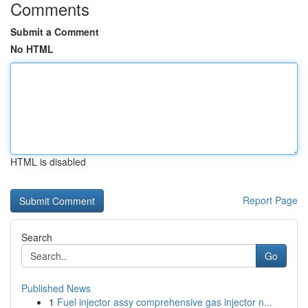
Comments
Submit a Comment
No HTML
HTML is disabled
Report Page
Search
Go
Published News
1
Fuel injector assy comprehensive gas injector n...