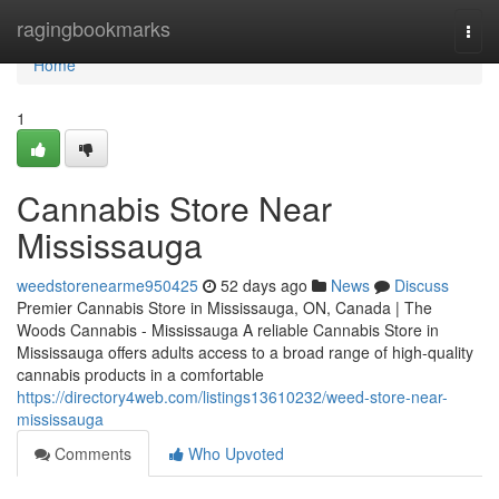
Home
ragingbookmarks
Togg
navi
Home
1
Cannabis Store Near
Mississauga
weedstorenearme950425
52 days ago
News
Discuss
Premier Cannabis Store in Mississauga, ON, Canada | The
Woods Cannabis - Mississauga A reliable Cannabis Store in
Mississauga offers adults access to a broad range of high-quality
cannabis products in a comfortable
https://directory4web.com/listings13610232/weed-store-near-
mississauga
Comments
Who Upvoted