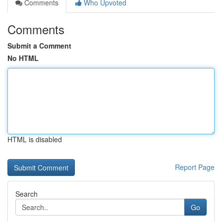
Comments
Who Upvoted
Comments
Submit a Comment
No HTML
HTML is disabled
Report Page
Search
Go