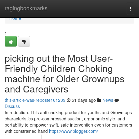
Home
ragingbookmarks
Togg
navi
Home
1
picking out the Most User-
Friendly Children Choking
machine for Older Grownups
and Caregivers
this-article-was-reposte161239
51 days ago
News
Discuss
Introduction: This anti choking product for youths and Grown ups
characteristics pre-compressed suction, ergonomic style, and
portability to empower swift, safe intervention even for customers
with constrained hand
https://www.blogger.com/