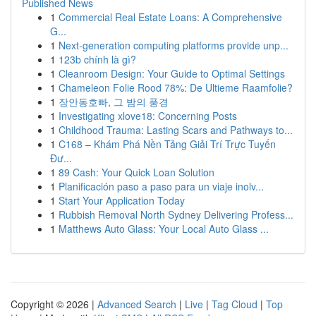
Published News
1
Commercial Real Estate Loans: A Comprehensive
G...
1
Next-generation computing platforms provide unp...
1
123b chính là gì?
1
Cleanroom Design: Your Guide to Optimal Settings
1
Chameleon Folie Rood 78%: De Ultieme Raamfolie?
1
장안동호빠, 그 밤의 풍경
1
Investigating xlove18: Concerning Posts
1
Childhood Trauma: Lasting Scars and Pathways to...
1
C168 – Khám Phá Nền Tảng Giải Trí Trực Tuyến
Đư...
1
89 Cash: Your Quick Loan Solution
1
Planificación paso a paso para un viaje inolv...
1
Start Your Application Today
1
Rubbish Removal North Sydney Delivering Profess...
1
Matthews Auto Glass: Your Local Auto Glass ...
Copyright © 2026 |
Advanced Search
|
Live
|
Tag Cloud
|
Top