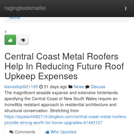
Home
ragingbookmarks
Togg
navi
Home
1
Central Coast Metal Roofers
Help In Reducing Future Roof
Upkeep Expenses
kianaxkqd921195
51 days ago
News
Discuss
The magnificent seaside expanse and extensive hinterlands
specifying the Central Coast of New South Wales require an
incredibly resistant approach to residential architecture and
structural conservation. Stretching from
https://tayaiach082719.blogkoo.com/central-coast-metal-roofers-
provide-strong-worth-for-home-upgrades-61493127
Comments
Who Upvoted