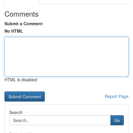
Comments
Submit a Comment
No HTML
HTML is disabled
Report Page
Search
Go