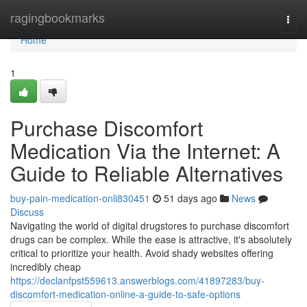
Home
ragingbookmarks
Togg
navi
Home
1
Purchase Discomfort
Medication Via the Internet: A
Guide to Reliable Alternatives
buy-pain-medication-onli830451
51 days ago
News
Discuss
Navigating the world of digital drugstores to purchase discomfort
drugs can be complex. While the ease is attractive, it's absolutely
critical to prioritize your health. Avoid shady websites offering
incredibly cheap
https://declanfpst559613.answerblogs.com/41897283/buy-
discomfort-medication-online-a-guide-to-safe-options