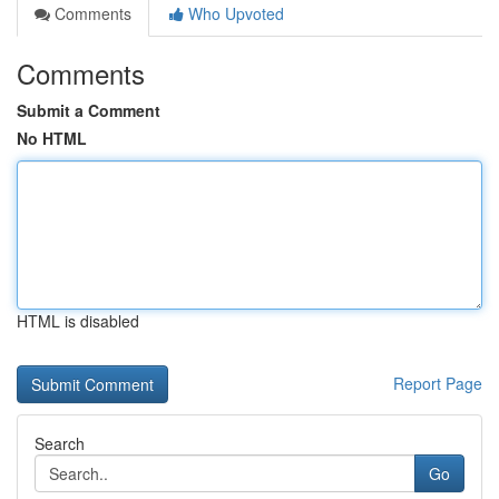
Comments
Who Upvoted
Comments
Submit a Comment
No HTML
HTML is disabled
Report Page
Search
Go