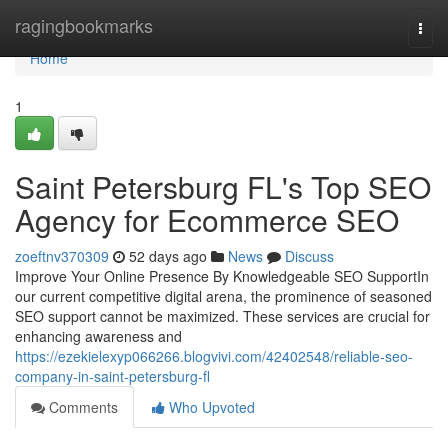
Home
ragingbookmarks
Togg
navi
Home
1
Saint Petersburg FL's Top SEO
Agency for Ecommerce SEO
zoeftnv370309
52 days ago
News
Discuss
Improve Your Online Presence By Knowledgeable SEO SupportIn
our current competitive digital arena, the prominence of seasoned
SEO support cannot be maximized. These services are crucial for
enhancing awareness and
https://ezekielexyp066266.blogvivi.com/42402548/reliable-seo-
company-in-saint-petersburg-fl
Comments
Who Upvoted