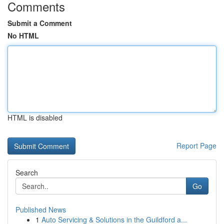
Comments
Submit a Comment
No HTML
HTML is disabled
Report Page
Search
Go
Published News
1
Auto Servicing & Solutions in the Guildford a...