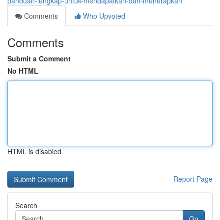
panduan-lengkap-untuk-mendapatkan-dan-menerapkan
Comments
Who Upvoted
Comments
Submit a Comment
No HTML
HTML is disabled
Report Page
Search
Go