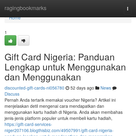
Home
ragingbookmarks
Togg
navi
Home
1
Gift Card Nigeria: Panduan
Lengkap untuk Menggunakan
dan Menggunakan
discounted-gift-cards-ni056780
52 days ago
News
Discuss
Pernah Anda tertarik memakai voucher Nigeria? Artikel ini
menjelaskan detil mengenai cara mendapatkan dan
menggunakan kartu hadiah di Nigeria. Anda akan membahas
jenis-jenis platform populer untuk membeli kartu hadiah,
https://gift-card-services-
niger207106.blogthisbiz.com/49507991/gift-card-nigeria-