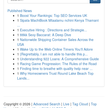
Published News
1
Boost Your Rankings: Top SEO Services UK
1
Sipata MachiBook Mtaalamu nchini Kenya Thamani
...
1
Executive Hiring : Directions and Strategie...
1
88kk Sexy Baccarat: A Deep Dive
1
Nationwide Shipping Container Sales Across the
USA
1
Wake Up to the Web Online Timers You'll Adore
1
{Regrettably, I am not able to handle this p...
1
Understanding 922 Loans: A Comprehensive Guide
1
Racing Game Progression: The Rules of the Road
1
Finding time to breathe with quality help near ...
1
Why Homeowners Trust Round Lake Beach Top
Lands...
Copyright © 2026 |
Advanced Search
|
Live
|
Tag Cloud
|
Top