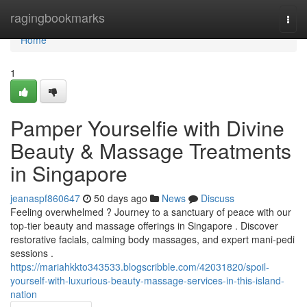
Home
ragingbookmarks
Togg
navi
Home
1
Pamper Yourselfie with Divine
Beauty & Massage Treatments
in Singapore
jeanaspf860647
50 days ago
News
Discuss
Feeling overwhelmed ? Journey to a sanctuary of peace with our
top-tier beauty and massage offerings in Singapore . Discover
restorative facials, calming body massages, and expert mani-pedi
sessions .
https://mariahkkto343533.blogscribble.com/42031820/spoil-
yourself-with-luxurious-beauty-massage-services-in-this-island-
nation