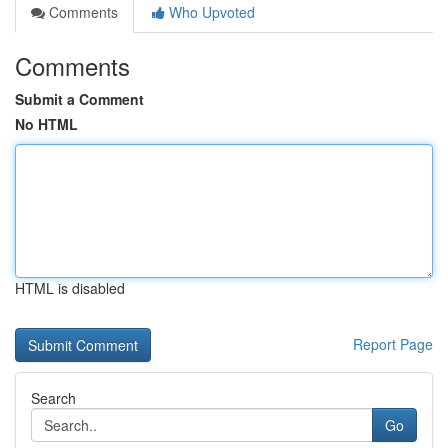
Comments
Who Upvoted
Comments
Submit a Comment
No HTML
HTML is disabled
Report Page
Search
Go