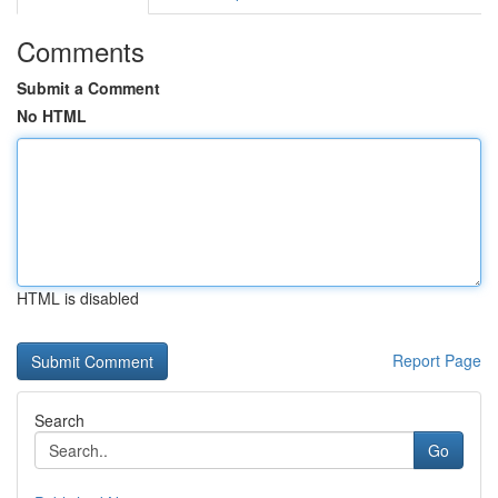
Comments
Submit a Comment
No HTML
HTML is disabled
Report Page
Search
Go