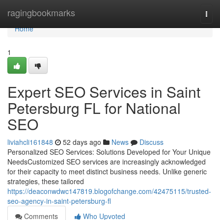
Home
ragingbookmarks
Togg
navi
Home
1
Expert SEO Services in Saint
Petersburg FL for National
SEO
liviahcli161848
52 days ago
News
Discuss
Personalized SEO Services: Solutions Developed for Your Unique
NeedsCustomized SEO services are increasingly acknowledged
for their capacity to meet distinct business needs. Unlike generic
strategies, these tailored
https://deaconwdwc147819.blogofchange.com/42475115/trusted-
seo-agency-in-saint-petersburg-fl
Comments
Who Upvoted