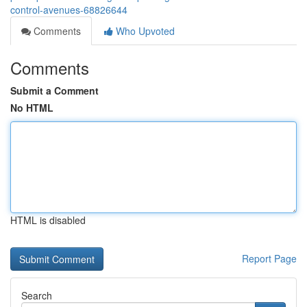
control-avenues-68826644
Comments
Who Upvoted
Comments
Submit a Comment
No HTML
HTML is disabled
Report Page
Search