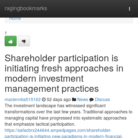
Home
ragingbookmarks
Togg
navi
Home
1
Shareholder participation is
initiating fresh approaches in
modern investment
management practices
maciennbs515162
52 days ago
News
Discuss
The investment landscape has witnessed significant
transformations over the last few years. Traditional approaches to
managing capital have progressed into systematic approaches
that emphasize tactical participation.
https://safacbrx244644.ampedpages.com/shareholder-
participation-is-initiating-new-paradigms-in-modern-financial-