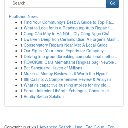
Go
Published News
1
Find Your Community's Best: A Guide to Top-Ra...
1
What to Look for in a Reading top Auto Repair f...
1
Cung Cấp Máy In Hà Nội – Cty Công Ngọc Chấ...
1
Dwarven Deep Iron Ceramic Dice: A Forger's Mast...
1
Conservatory Repairs Near Me: A Local Guide
1
Our Signs : Your Local Experts for Company ...
1
Delving into groundbreaking computational metho...
1
ROKOK88: Cara Memahami Ringkas bagi Newbie ...
1
Bet Sanctuary: Haven of Millions
1
Muzzical Money Review: Is It Worth the Hype?
1
88i Casino: A Comprehensive Review & Analysis
1
What ris capacitive bushing implies for dry ele...
1
Forum Infirmier Libéral : Échanges, Conseils et...
1
Boutiq Switch Solution
Copyright © 2026 |
Advanced Search
|
Live
|
Tag Cloud
|
Top