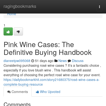
Home
ragingbookmarks
Togg
navi
Home
1
Pink Wine Cases: The
Definitive Buying Handbook
dianeetpw095068
51 days ago
News
Discuss
Considering purchasing rosé wine cases ? It's a fantastic choice ,
especially if you love blush wine . This handbook will assist
everything of choosing the perfect rosé wine case for your event.
https://dailybookmarkhit.com/story21680375/rosé-wine-cases-a-
complete-buying-resource
Comments
Who Upvoted
Comments