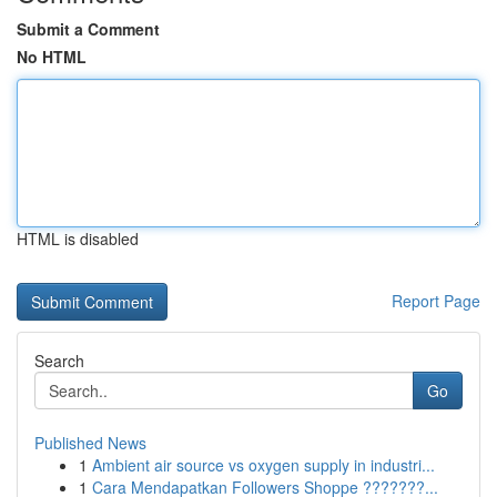
Submit a Comment
No HTML
HTML is disabled
Report Page
Search
Go
Published News
1
Ambient air source vs oxygen supply in industri...
1
Cara Mendapatkan Followers Shoppe ???????...