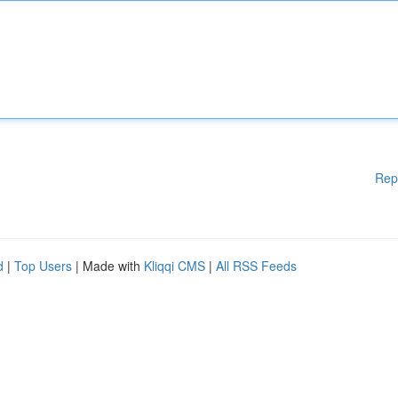
Rep
d
|
Top Users
| Made with
Kliqqi CMS
|
All RSS Feeds