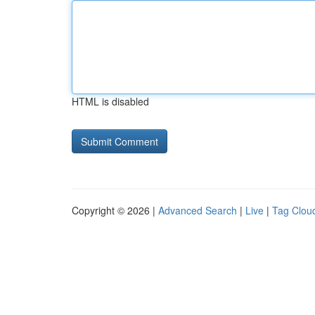
HTML is disabled
Copyright © 2026 |
Advanced Search
|
Live
|
Tag Clou