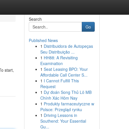
Search
Go
Published News
1
Distribuidora de Autopeças
Seu Distribuição ...
1
HH88: A Revisiting
Examination
1
Seat Leasing BPO: Your
o start,
Affordable Call Center S...
1
I Cannot Fulfill This
Request
1
Dự đoán Song Thủ Lô MB
Chính Xác Hôm Nay
1
Produkty farmaceutyczne w
Polsce: Przegląd rynku
1
Driving Lessons in
Southend: Your Essential
Gu...