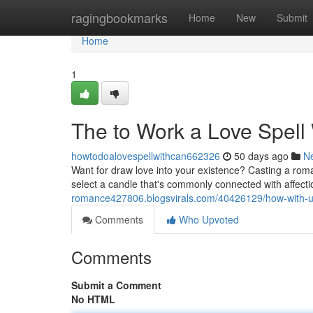
Home
ragingbookmarks
Home
New
Submit
Home
1
The to Work a Love Spell
howtodoalovespellwithcan662326
50 days ago
N
Want for draw love into your existence? Casting a roman
select a candle that's commonly connected with affectio
romance427806.blogsvirals.com/40426129/how-with-use
Comments
Who Upvoted
Comments
Submit a Comment
No HTML