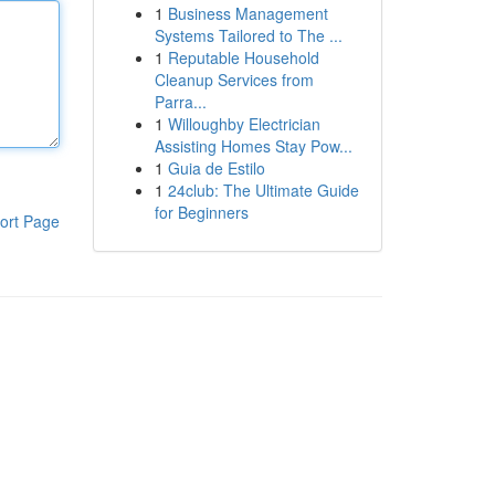
1
Business Management
Systems Tailored to The ...
1
Reputable Household
Cleanup Services from
Parra...
1
Willoughby Electrician
Assisting Homes Stay Pow...
1
Guia de Estilo
1
24club: The Ultimate Guide
for Beginners
ort Page