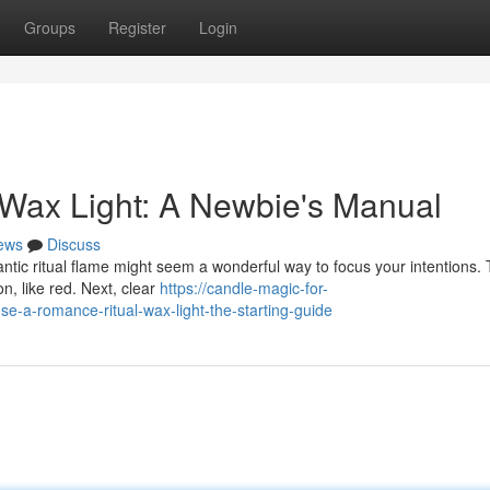
Groups
Register
Login
 Wax Light: A Newbie's Manual
ews
Discuss
tic ritual flame might seem a wonderful way to focus your intentions. T
n, like red. Next, clear
https://candle-magic-for-
-a-romance-ritual-wax-light-the-starting-guide