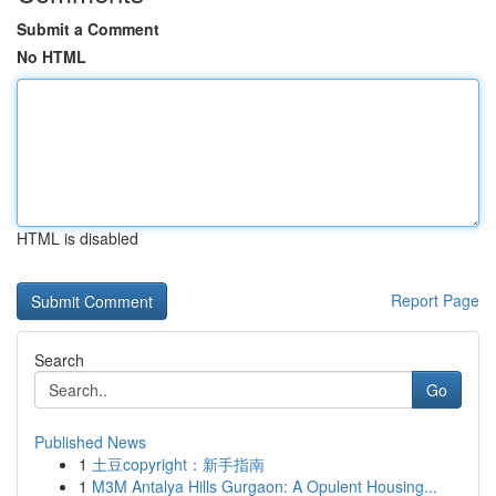
Submit a Comment
No HTML
HTML is disabled
Report Page
Search
Go
Published News
1
土豆copyright：新手指南
1
M3M Antalya Hills Gurgaon: A Opulent Housing...