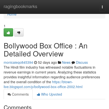
Home
ragingbookmarks
Togg
navi
Home
1
Bollywood Box Office : An
Detailed Overview
monicaieqo845394
52 days ago
News
Discuss
The Hindi film industry has witnessed notable fluctuations in
revenue earnings in current years. Analyzing these statistics
provides insightful information regarding audience preferences
and the overall condition of the
https://btown-
live.blogspot.com/p/bollywood-box-office-2002.html
Comments
Who Upvoted
Comments