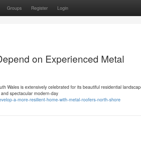
Groups
Register
Login
Depend on Experienced Metal
h Wales is extensively celebrated for its beautiful residential landscap
s, and spectacular modern-day
elop-a-more-resilient-home-with-metal-roofers-north-shore