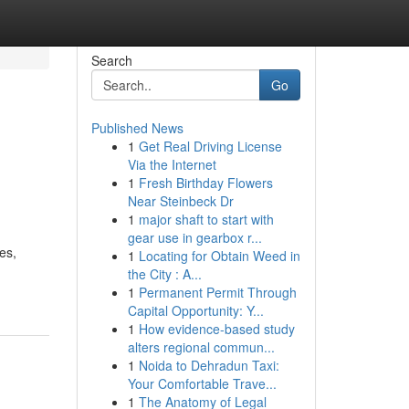
Search
Go
Published News
1
Get Real Driving License
Via the Internet
1
Fresh Birthday Flowers
Near Steinbeck Dr
1
major shaft to start with
gear use in gearbox r...
es,
1
Locating for Obtain Weed in
the City : A...
1
Permanent Permit Through
Capital Opportunity: Y...
1
How evidence-based study
alters regional commun...
1
Noida to Dehradun Taxi:
Your Comfortable Trave...
1
The Anatomy of Legal