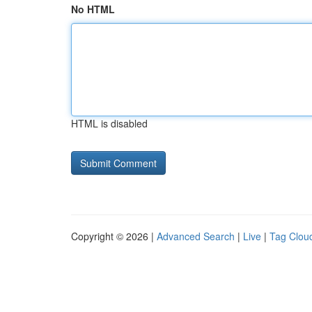
No HTML
HTML is disabled
Copyright © 2026 |
Advanced Search
|
Live
|
Tag Clou