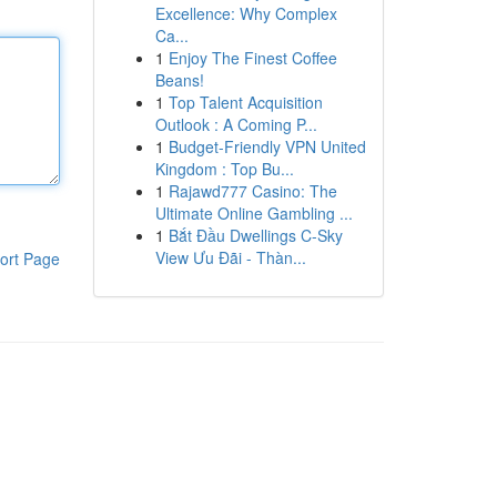
Excellence: Why Complex
Ca...
1
Enjoy The Finest Coffee
Beans!
1
Top Talent Acquisition
Outlook : A Coming P...
1
Budget-Friendly VPN United
Kingdom : Top Bu...
1
Rajawd777 Casino: The
Ultimate Online Gambling ...
1
Bắt Đầu Dwellings C-Sky
View Ưu Đãi - Thàn...
ort Page