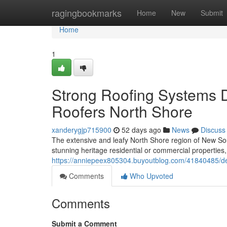
Home
ragingbookmarks
Home
New
Submit
Home
1
Strong Roofing Systems 
Roofers North Shore
xanderygjp715900
52 days ago
News
Discuss
The extensive and leafy North Shore region of New Sout
stunning heritage residential or commercial propertie
https://anniepeex805304.buyoutblog.com/41840485/dev
Comments
Who Upvoted
Comments
Submit a Comment