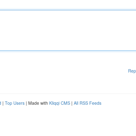
Rep
d
|
Top Users
| Made with
Kliqqi CMS
|
All RSS Feeds