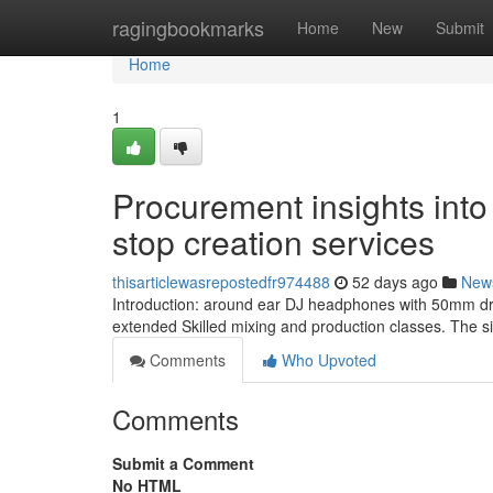
Home
ragingbookmarks
Home
New
Submit
Home
1
Procurement insights into
stop creation services
thisarticlewasrepostedfr974488
52 days ago
New
Introduction: around ear DJ headphones with 50mm driv
extended Skilled mixing and production classes. The si
Comments
Who Upvoted
Comments
Submit a Comment
No HTML