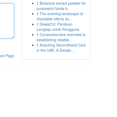
1
Botanical extract powder for
purposeful foods b...
1
The evolving landscape of
charitable efforts an...
1
Dewa212: Panduan
Lengkap untuk Pengguna
1
Comprehensive overview to
establishing reliable...
1
Acquiring Secondhand Cars
in the UAE: A Detaile...
ort Page