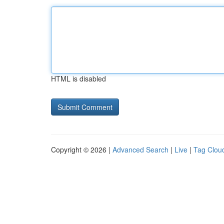
HTML is disabled
Copyright © 2026 |
Advanced Search
|
Live
|
Tag Clou