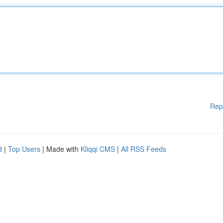
Rep
d
|
Top Users
| Made with
Kliqqi CMS
|
All RSS Feeds