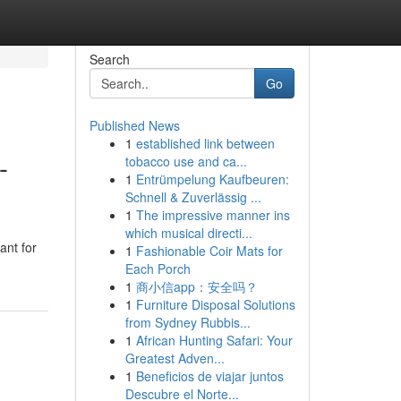
Search
Go
Published News
1
established link between
-
tobacco use and ca...
1
Entrümpelung Kaufbeuren:
Schnell & Zuverlässig ...
1
The impressive manner ins
which musical directi...
ant for
1
Fashionable Coir Mats for
Each Porch
1
商小信app：安全吗？
1
Furniture Disposal Solutions
from Sydney Rubbis...
1
African Hunting Safari: Your
Greatest Adven...
1
Beneficios de viajar juntos
Descubre el Norte...