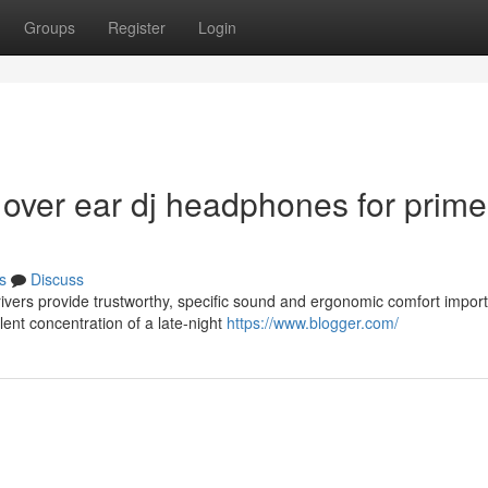
Groups
Register
Login
 over ear dj headphones for prime
s
Discuss
ers provide trustworthy, specific sound and ergonomic comfort import
lent concentration of a late-night
https://www.blogger.com/