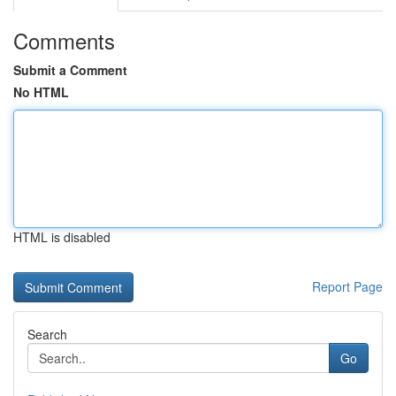
Comments
Submit a Comment
No HTML
HTML is disabled
Report Page
Search
Go