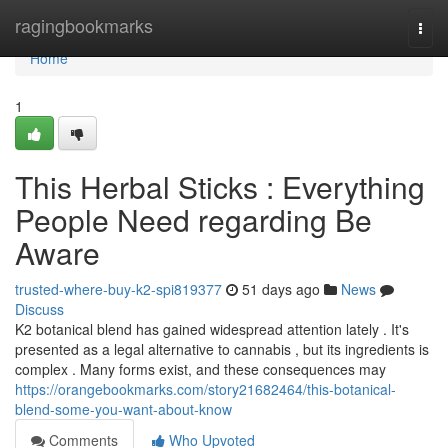
Home
ragingbookmarks
Togg
navi
Home
1
This Herbal Sticks : Everything
People Need regarding Be
Aware
trusted-where-buy-k2-spi819377
51 days ago
News
Discuss
K2 botanical blend has gained widespread attention lately . It's
presented as a legal alternative to cannabis , but its ingredients is
complex . Many forms exist, and these consequences may
https://orangebookmarks.com/story21682464/this-botanical-
blend-some-you-want-about-know
Comments
Who Upvoted