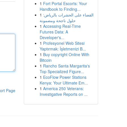
1
Fort Portal Escorts: Your
Handbook to Finding...
1
القضاء على الحشرات بالرياض:
حلول ناجحة ومضمونة
1
Accessing Real-Time
Futures Data: A
Developer's...
1
Profesyonel Web Sitesi
Yaptırmak: İşletmenizi B...
1
Buy copyright Online With
Bitcoin
1
Rancho Santa Margarita's
Top Specialized Figure...
1
EcoFlow Power Stations
Kenya: Your Ultimate Em...
1
America 250 Veterans:
ort Page
Investigative Reports on ...