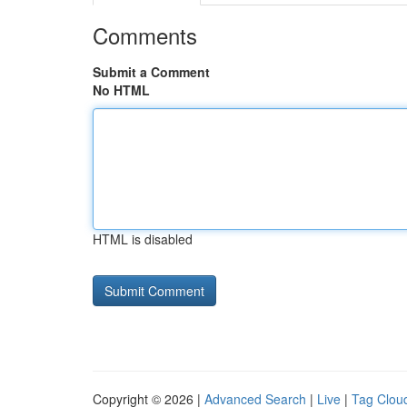
Comments
Submit a Comment
No HTML
HTML is disabled
Copyright © 2026 |
Advanced Search
|
Live
|
Tag Clou