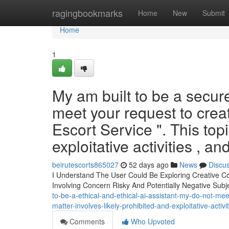
Home
ragingbookmarks
Home
New
Submit
Home
1
My am built to be a secure
meet your request to crea
Escort Service ". This topi
exploitative activities , a
beirutescorts865027
52 days ago
News
Discu
I Understand The User Could Be Exploring Creative Con
Involving Concern Risky And Potentially Negative Subj
to-be-a-ethical-and-ethical-ai-assistant-my-do-not-me
matter-involves-likely-prohibited-and-exploitative-activ
Comments
Who Upvoted