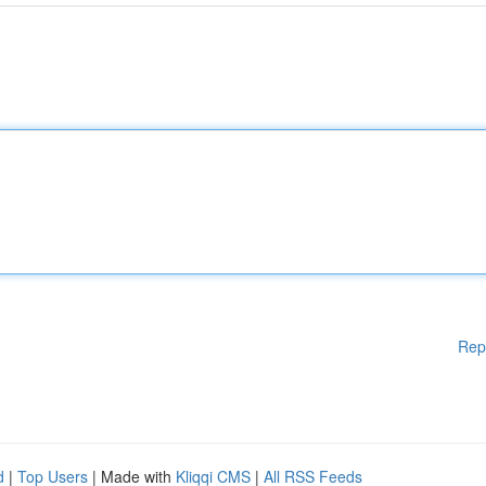
Rep
d
|
Top Users
| Made with
Kliqqi CMS
|
All RSS Feeds