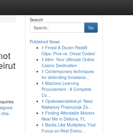
Search
Go
Published News
1
Finest A Dozen Reddit
not
Clips: Pros vs. Cheat Codes!
1
88m: Your Ultimate Online
irut
Casino Destination
1
Contemporary techniques
for defending threatene...
1
Machine Learning
Procurement : A Complete
Co...
1
Opakowaniadeal.pl: Nasz
nquiries
Najlepszy Propozycja Za...
signed-
1
Finding Affordable Movers
-this-
Near Me in Deltona, FL
1
Books Like Multipliers That
Focus on Real Execu...