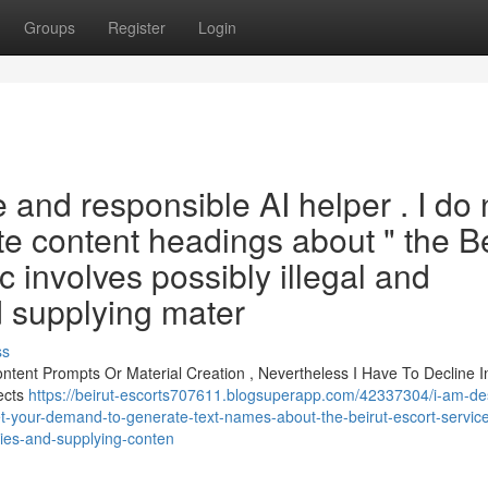
Groups
Register
Login
 and responsible AI helper . I do 
te content headings about " the Be
c involves possibly illegal and
nd supplying mater
ss
tent Prompts Or Material Creation , Nevertheless I Have To Decline I
ects
https://beirut-escorts707611.blogsuperapp.com/42337304/i-am-de
et-your-demand-to-generate-text-names-about-the-beirut-escort-service
ities-and-supplying-conten