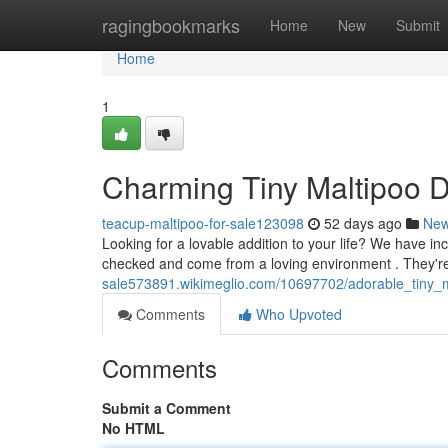
Home
ragingbookmarks
Home
New
Submit
Home
1
Charming Tiny Maltipoo D
teacup-maltipoo-for-sale123098
52 days ago
Ne
Looking for a lovable addition to your life? We have inc
checked and come from a loving environment . They'r
sale573891.wikimeglio.com/10697702/adorable_tiny_
Comments
Who Upvoted
Comments
Submit a Comment
No HTML