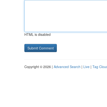
HTML is disabled
Copyright © 2026 |
Advanced Search
|
Live
|
Tag Clou