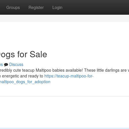
Groups
Register
Login
ogs for Sale
ws
Discuss
redibly cute teacup Maltipoo babies available! These little darlings are 
e energetic and ready to
https://teacup-maltipoo-for-
maltipoo_dogs_for_adoption