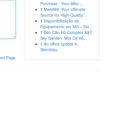
Purchase : Your Affor...
1
Mardi89: Your Ultimate
Source for High-Quality ...
1
Disponibilização de
Equipamento em MS – Sol...
1
Bán Căn Hộ Complex A&T
Sky Garden: Một Cơ Hộ...
1
An office update in
Wembley
ort Page