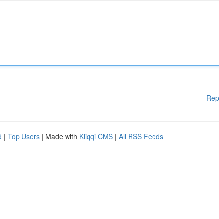
Rep
d
|
Top Users
| Made with
Kliqqi CMS
|
All RSS Feeds