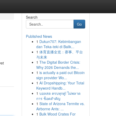
Search
Go
Published News
1
Dukun707: Kebimbangan
dan Teka-teki di Balik...
1
体育直播全览：赛事、平台
与未来
1
The Digital Border Crisis:
vet
Why 2026 Demands the...
1
is actually a paid out Bitcoin
sign provider Wo...
1
AI Dropshipping: Your Total
Keyword Handb...
1
บอลสด ครบทุกคู่! ไม่พลาด
การ ช็อตสำคัญ
1
State of Arizona Termite vs.
Airborne Ants: ...
1
Bulk Wood Crates For