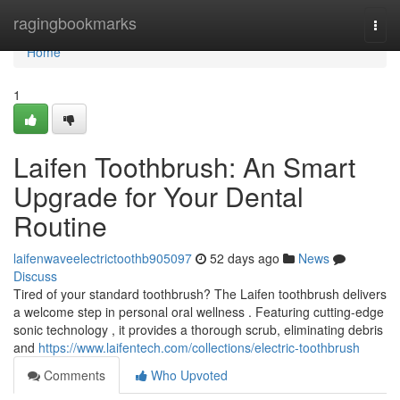
Home
ragingbookmarks
Togg
navi
Home
1
Laifen Toothbrush: An Smart
Upgrade for Your Dental
Routine
laifenwaveelectrictoothb905097
52 days ago
News
Discuss
Tired of your standard toothbrush? The Laifen toothbrush delivers
a welcome step in personal oral wellness . Featuring cutting-edge
sonic technology , it provides a thorough scrub, eliminating debris
and
https://www.laifentech.com/collections/electric-toothbrush
Comments
Who Upvoted