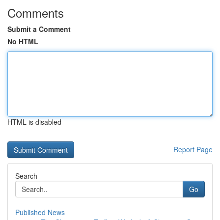
Comments
Submit a Comment
No HTML
HTML is disabled
Report Page
Search
Go
Published News